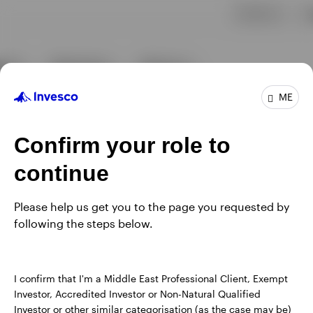
ME
Confirm your role to
continue
Please help us get you to the page you requested by
following the steps below.
I confirm that I'm a Middle East Professional Client, Exempt
Investor, Accredited Investor or Non-Natural Qualified
Investor or other similar categorisation (as the case may be)