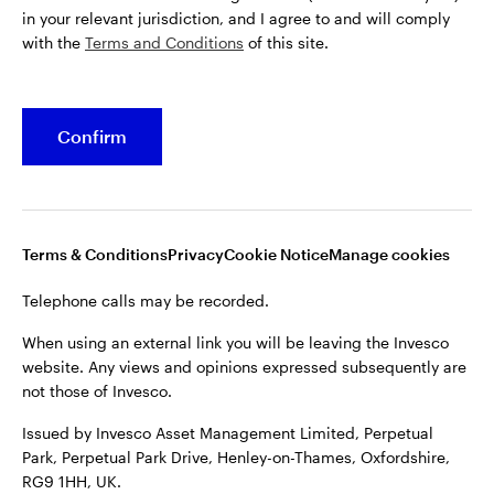
in your relevant jurisdiction, and I agree to and will comply
with the
Terms and Conditions
of this site.
Confirm
Terms & Conditions
Privacy
Cookie Notice
Manage cookies
Telephone calls may be recorded.
When using an external link you will be leaving the Invesco
website. Any views and opinions expressed subsequently are
not those of Invesco.
Issued by Invesco Asset Management Limited, Perpetual
Park, Perpetual Park Drive, Henley-on-Thames, Oxfordshire,
RG9 1HH, UK.