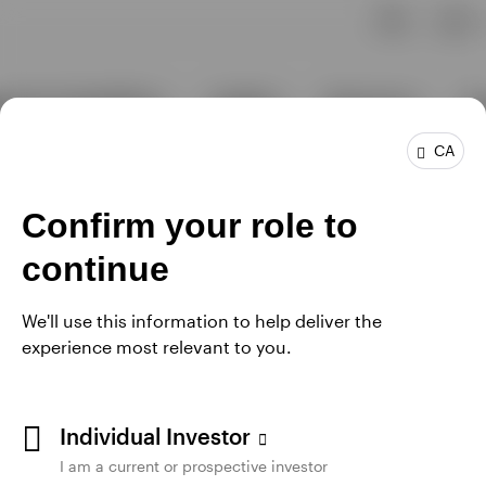
CA
Confirm your role to
continue
We'll use this information to help deliver the
experience most relevant to you.
Individual Investor
I am a current or prospective investor