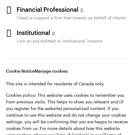
Financial Professional
I lead or support a firm that invests on behalf of clients
Institutional
I am an accreditted or institutional investor
Cookie Notice
Manage cookies
This site is intended for residents of Canada only.
Cookies policy: This website uses cookies to remember you
from previous visits. This helps to show you relevant and (if
you register for the website) personalized content. If you
continue to use this website and do not change your cookies
settings, you will be confirming that you are happy to receive
cookies from us. For more details about how this website
uses cookies, please see "Use of Cookies" in our "Terms of