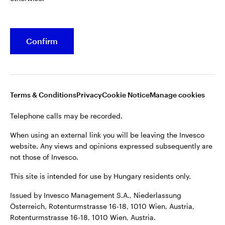
Confirm
Terms & Conditions
Privacy
Cookie Notice
Manage cookies
Telephone calls may be recorded.
When using an external link you will be leaving the Invesco
website. Any views and opinions expressed subsequently are
not those of Invesco.
This site is intended for use by Hungary residents only.
Issued by Invesco Management S.A., Niederlassung
Österreich, Rotenturmstrasse 16-18, 1010 Wien, Austria,
Rotenturmstrasse 16-18, 1010 Wien, Austria.