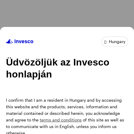
Hungary
Üdvözöljük az Invesco
honlapján
I confirm that I am a resident in Hungary and by accessing
this website and the products, services, information and
material contained or described herein, you acknowledge
and agree to the
terms and conditions
of this site as well as
to communicate with us in English, unless you inform us
otherwise.