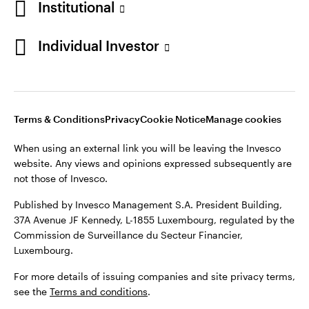
Institutional
Individual Investor
Terms & Conditions
Privacy
Cookie Notice
Manage cookies
When using an external link you will be leaving the Invesco
website. Any views and opinions expressed subsequently are
not those of Invesco.
Published by Invesco Management S.A. President Building,
37A Avenue JF Kennedy, L-1855 Luxembourg, regulated by the
Commission de Surveillance du Secteur Financier,
Luxembourg.
For more details of issuing companies and site privacy terms,
see the
Terms and conditions
.