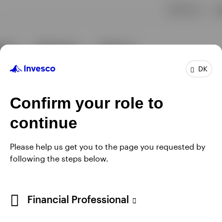
DK
Confirm your role to
continue
Please help us get you to the page you requested by
following the steps below.
Financial Professional