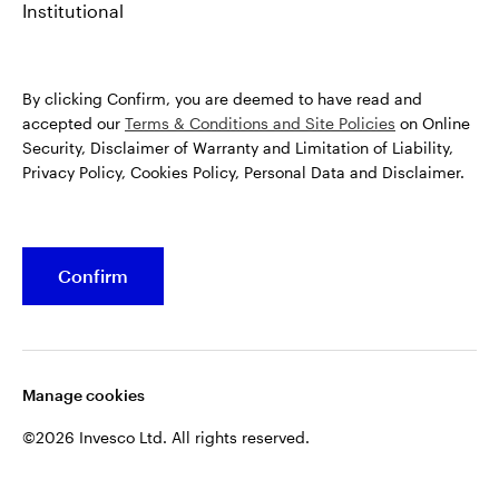
Institutional
By clicking Confirm, you are deemed to have read and
accepted our
Terms & Conditions and Site Policies
on Online
Security, Disclaimer of Warranty and Limitation of Liability,
Privacy Policy, Cookies Policy, Personal Data and Disclaimer.
Confirm
Manage cookies
©2026 Invesco Ltd. All rights reserved.