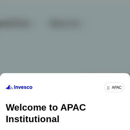
APAC
Welcome to APAC
Institutional