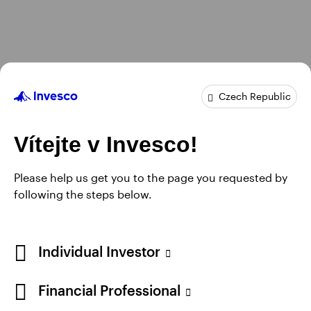
Czech Republic
Vítejte v Invesco!
Please help us get you to the page you requested by
following the steps below.
Individual Investor
Financial Professional