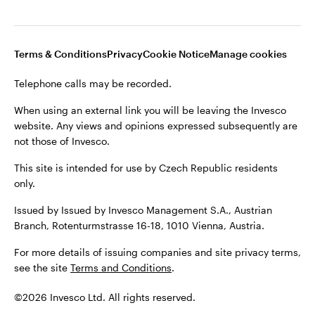
Terms & Conditions
Privacy
Cookie Notice
Manage cookies
Telephone calls may be recorded.
When using an external link you will be leaving the Invesco
website. Any views and opinions expressed subsequently are
not those of Invesco.
This site is intended for use by Czech Republic residents
only.
Issued by Issued by Invesco Management S.A., Austrian
Branch, Rotenturmstrasse 16-18, 1010 Vienna, Austria.
For more details of issuing companies and site privacy terms,
see the site
Terms and Conditions
.
©2026 Invesco Ltd. All rights reserved.