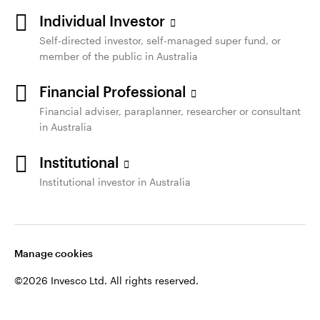
Individual Investor
Self-directed investor, self-managed super fund, or
member of the public in Australia
Financial Professional
Financial adviser, paraplanner, researcher or consultant
in Australia
Institutional
Institutional investor in Australia
Manage cookies
©2026 Invesco Ltd. All rights reserved.