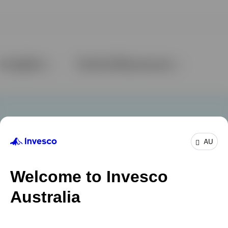
AU
Welcome to Invesco
Australia