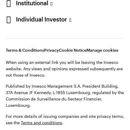
Institutional
Individual Investor
Terms & Conditions
Privacy
Cookie Notice
Manage cookies
When using an external link you will be leaving the Invesco
website. Any views and opinions expressed subsequently are
not those of Invesco.
Published by Invesco Management S.A. President Building,
37A Avenue JF Kennedy, L-1855 Luxembourg, regulated by the
Commission de Surveillance du Secteur Financier,
Luxembourg.
For more details of issuing companies and site privacy terms,
see the
Terms and conditions
.