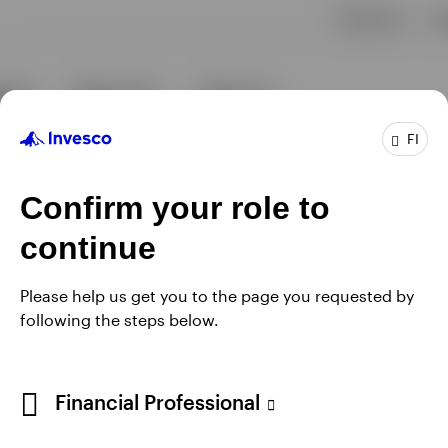
FI
Confirm your role to
continue
Please help us get you to the page you requested by
following the steps below.
Financial Professional