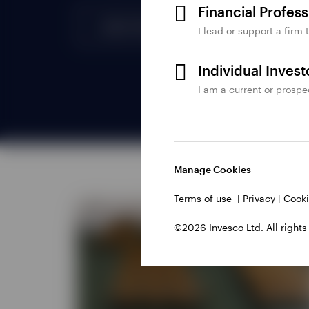
Financial Profes
I lead or support a firm 
Individual Inves
I am a current or prospe
Manage Cookies
Terms of use
|
Privacy
|
Cooki
©2026 Invesco Ltd. All rights