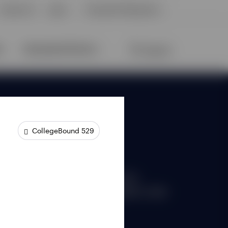
CollegeBound 529