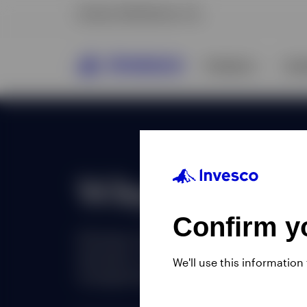
Confirm yo
We'll use this information