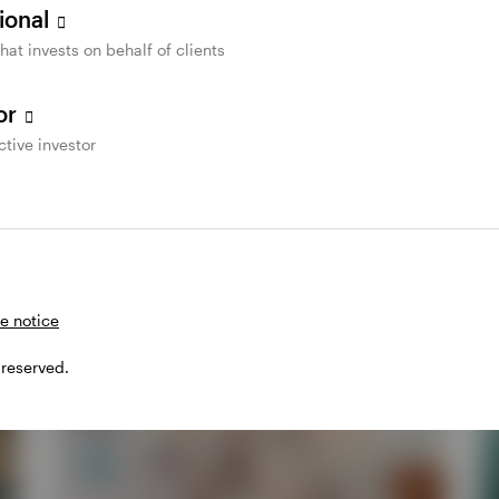
sional
that invests on behalf of clients
tor
ctive investor
e notice
 reserved.