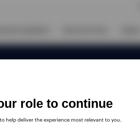
ur role to continue
 to help deliver the experience most relevant to you.