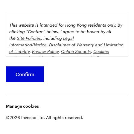
This website is intended for Hong Kong residents only.
By
clicking “Confirm” below, I agree to be bound by all
the
Site Policies
, including
Legal
Information/Notice
,
Disclaimer of Warranty and Limitation
of Liability
,
Privacy Policy
,
Online Security
,
Cookies
Policy
and
Social Media Commenting Guidelines &
Disclaimer
.
Confirm
This website contains information about investment
funds which invest in equities, bonds, money market
securities and/or other instruments, each with its
Manage cookies
specific investment policy, features and different risk
profiles. The fund(s) may not be suitable for all
©2026 Invesco Ltd. All rights reserved.
investors.
Some funds may invest in equities, investors should