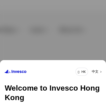
中文
HK
Welcome to Invesco Hong
Kong