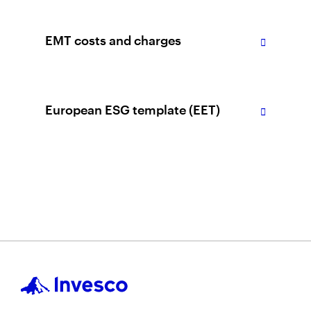
EMT costs and charges
European ESG template (EET)
Please note
Download
They are or have been a shareholder/
unitholder of our Funds and the
complaint arises as a result of a matter
relating to this relationship;
The complaint arises out of our actions
or failure to act for the complainant in