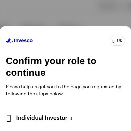
UK
Confirm your role to
continue
Please help us get you to the page you requested by
following the steps below.
Individual Investor