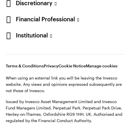
Discretionary
Financial Professional
Institutional
Terms & Conditions
Privacy
Cookie Notice
Manage cookies
When using an external link you will be leaving the Invesco
website. Any views and opinions expressed subsequently are
not those of Invesco.
Issued by Invesco Asset Management Limited and Invesco
Fund Managers Limited, Perpetual Park, Perpetual Park Drive,
Henley-on-Thames, Oxfordshire RG9 1HH, UK. Authorised and
regulated by the Financial Conduct Authority.