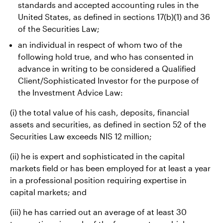
standards and accepted accounting rules in the
United States, as defined in sections 17(b)(1) and 36
of the Securities Law;
an individual in respect of whom two of the
following hold true, and who has consented in
advance in writing to be considered a Qualified
Client/Sophisticated Investor for the purpose of
the Investment Advice Law:
(i) the total value of his cash, deposits, financial
assets and securities, as defined in section 52 of the
Securities Law exceeds NIS 12 million;
(ii) he is expert and sophisticated in the capital
markets field or has been employed for at least a year
in a professional position requiring expertise in
capital markets; and
(iii) he has carried out an average of at least 30