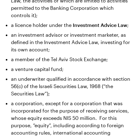
Law, the activities of which are limited to activities
permitted to the Banking Corporation which
controls it);
a licence holder under the
Investment Advice Law
;
an investment advisor or investment marketer, as
defined in the Investment Advice Law, investing for
its own account;
a member of the Tel Aviv Stock Exchange;
a venture capital fund;
an underwriter qualified in accordance with section
56(c) of the Israeli Securities Law, 1968 (“the
Securities Law”);
a corporation, except for a corporation that was
incorporated for the purpose of receiving services,
whose equity exceeds NIS 50 million. For this
purpose, “equity”, including according to foreign
accounting rules, international accounting