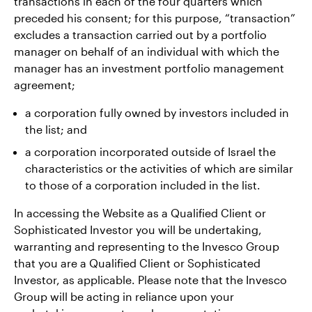
transactions in each of the four quarters which
preceded his consent; for this purpose, “transaction”
excludes a transaction carried out by a portfolio
manager on behalf of an individual with which the
manager has an investment portfolio management
agreement;
a corporation fully owned by investors included in
the list; and
a corporation incorporated outside of Israel the
characteristics or the activities of which are similar
to those of a corporation included in the list.
In accessing the Website as a Qualified Client or
Sophisticated Investor you will be undertaking,
warranting and representing to the Invesco Group
that you are a Qualified Client or Sophisticated
Investor, as applicable. Please note that the Invesco
Group will be acting in reliance upon your