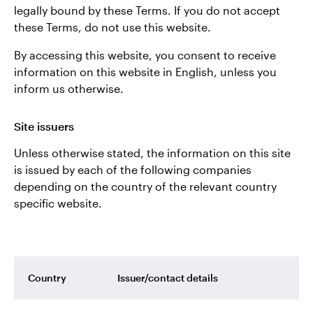
legally bound by these Terms. If you do not accept
these Terms, do not use this website.
Contact us
By accessing this website, you consent to receive
information on this website in English, unless you
inform us otherwise.
Site issuers
Unless otherwise stated, the information on this site
is issued by each of the following companies
depending on the country of the relevant country
specific website.
Country
Issuer/contact details