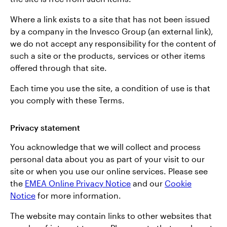
Where a link exists to a site that has not been issued
by a company in the Invesco Group (an external link),
we do not accept any responsibility for the content of
such a site or the products, services or other items
offered through that site.
Each time you use the site, a condition of use is that
you comply with these Terms.
Privacy statement
You acknowledge that we will collect and process
personal data about you as part of your visit to our
site or when you use our online services. Please see
the
EMEA Online Privacy Notice
and our
Cookie
Notice
for more information.
The website may contain links to other websites that