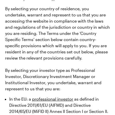
By selecting your country of residence, you
undertake, warrant and represent to us that you are
accessing the website in compliance with the laws
and regulations of the jurisdiction or country in which
you are residing. The Terms under the ‘Country
Specific Terms’ section below contain country-
specific provisions which will apply to you. If you are
resident in any of the countries set out below, please
review the relevant provisions carefully.
By selecting your investor type as Professional
Investor, Discretionary Investment Manager or
Institutional Investor, you undertake, warrant and
represent to us that you are:
In the EU: a
professional investor
as defined in
Directive 2011/61/EU (AIFMD) and Directive
2014/65/EU (MiFID II) Annex II Section I or Section II.