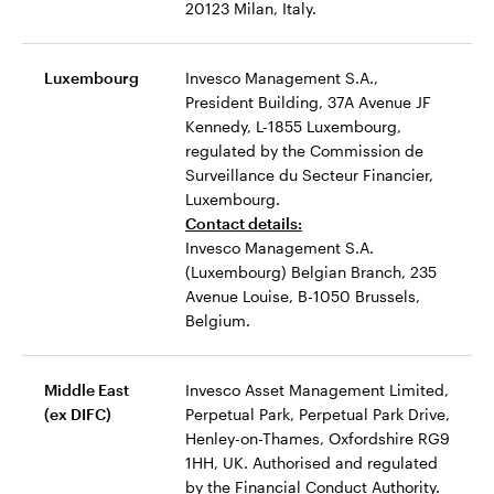
20123 Milan, Italy.
Luxembourg
Invesco Management S.A.,
President Building, 37A Avenue JF
Kennedy, L-1855 Luxembourg,
regulated by the Commission de
Surveillance du Secteur Financier,
Luxembourg.
Contact details:
Invesco Management S.A.
(Luxembourg) Belgian Branch, 235
Avenue Louise, B-1050 Brussels,
Belgium.
Middle East
Invesco Asset Management Limited,
(ex DIFC)
Perpetual Park, Perpetual Park Drive,
Henley-on-Thames, Oxfordshire RG9
1HH, UK. Authorised and regulated
by the Financial Conduct Authority.