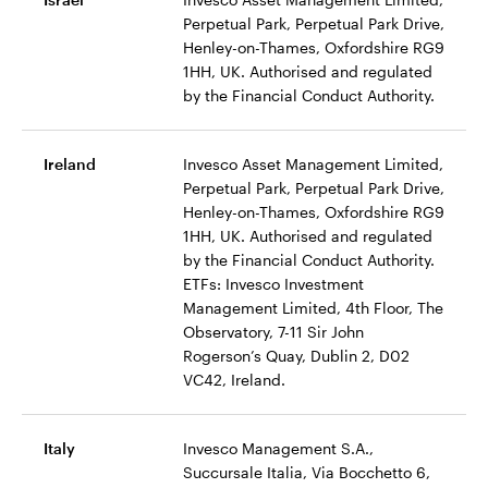
Perpetual Park, Perpetual Park Drive,
Henley-on-Thames, Oxfordshire RG9
1HH, UK. Authorised and regulated
by the Financial Conduct Authority.
Ireland
Invesco Asset Management Limited,
Perpetual Park, Perpetual Park Drive,
Henley-on-Thames, Oxfordshire RG9
1HH, UK. Authorised and regulated
by the Financial Conduct Authority.
ETFs: Invesco Investment
Management Limited, 4th Floor, The
Observatory, 7-11 Sir John
Rogerson’s Quay, Dublin 2, D02
VC42, Ireland.
Italy
Invesco Management S.A.,
Succursale Italia, Via Bocchetto 6,