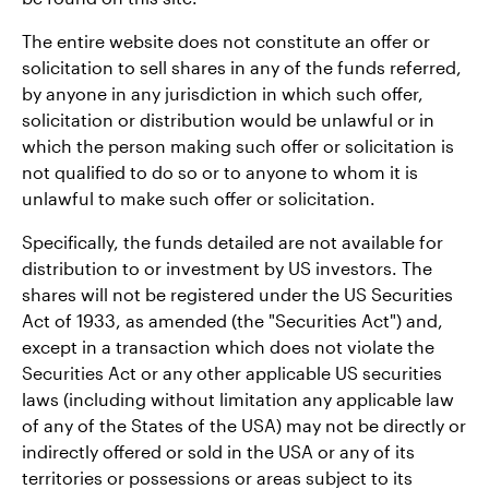
The entire website does not constitute an offer or
solicitation to sell shares in any of the funds referred,
by anyone in any jurisdiction in which such offer,
solicitation or distribution would be unlawful or in
which the person making such offer or solicitation is
not qualified to do so or to anyone to whom it is
unlawful to make such offer or solicitation.
Specifically, the funds detailed are not available for
distribution to or investment by US investors. The
shares will not be registered under the US Securities
Act of 1933, as amended (the "Securities Act") and,
except in a transaction which does not violate the
Securities Act or any other applicable US securities
laws (including without limitation any applicable law
of any of the States of the USA) may not be directly or
indirectly offered or sold in the USA or any of its
territories or possessions or areas subject to its