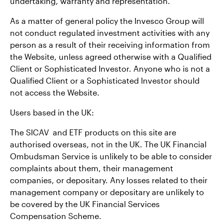
undertaking, warranty and representation.
As a matter of general policy the Invesco Group will
not conduct regulated investment activities with any
person as a result of their receiving information from
the Website, unless agreed otherwise with a Qualified
Client or Sophisticated Investor. Anyone who is not a
Qualified Client or a Sophisticated Investor should
not access the Website.
Users based in the UK:
The SICAV and ETF products on this site are
authorised overseas, not in the UK. The UK Financial
Ombudsman Service is unlikely to be able to consider
complaints about them, their management
companies, or depositary. Any losses related to their
management company or depositary are unlikely to
be covered by the UK Financial Services
Compensation Scheme.