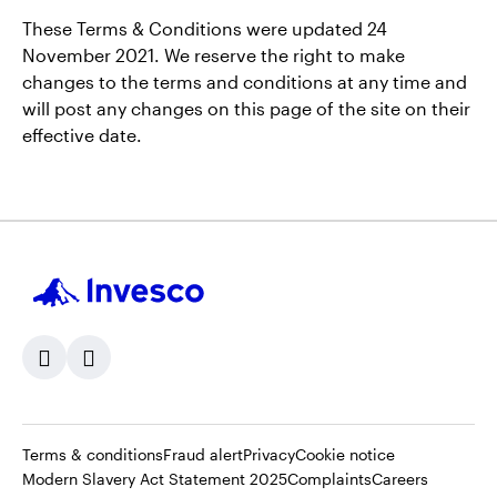
These Terms & Conditions were updated 24
November 2021. We reserve the right to make
changes to the terms and conditions at any time and
will post any changes on this page of the site on their
effective date.
Opens
Opens
Opens
Terms & conditions
Fraud alert
Privacy
Cookie notice
in
Opens
in
Opens
in
Opens
Modern Slavery Act Statement 2025
Complaints
Careers