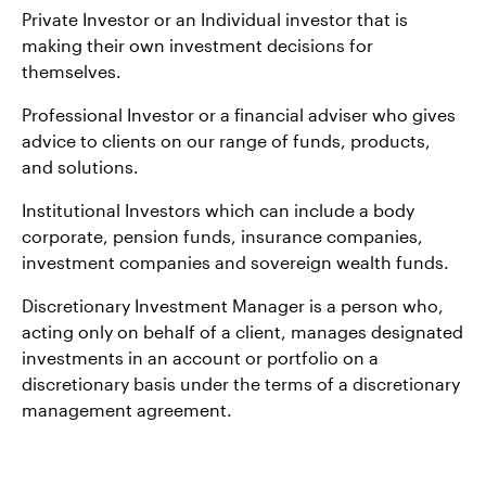
Private Investor or an Individual investor that is
making their own investment decisions for
themselves.
Professional Investor or a financial adviser who gives
advice to clients on our range of funds, products,
and solutions.
Institutional Investors which can include a body
corporate, pension funds, insurance companies,
investment companies and sovereign wealth funds.
Discretionary Investment Manager is a person who,
acting only on behalf of a client, manages designated
investments in an account or portfolio on a
discretionary basis under the terms of a discretionary
management agreement.