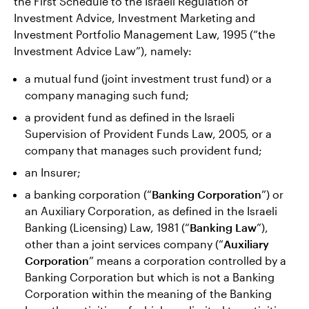
the First Schedule to the Israeli Regulation of
Investment Advice, Investment Marketing and
Investment Portfolio Management Law, 1995 (“the
Investment Advice Law”), namely:
a mutual fund (joint investment trust fund) or a
company managing such fund;
a provident fund as defined in the Israeli
Supervision of Provident Funds Law, 2005, or a
company that manages such provident fund;
an Insurer;
a banking corporation (“
Banking Corporation
”) or
an Auxiliary Corporation, as defined in the Israeli
Banking (Licensing) Law, 1981 (“
Banking Law
”),
other than a joint services company (“
Auxiliary
Corporation
” means a corporation controlled by a
Banking Corporation but which is not a Banking
Corporation within the meaning of the Banking