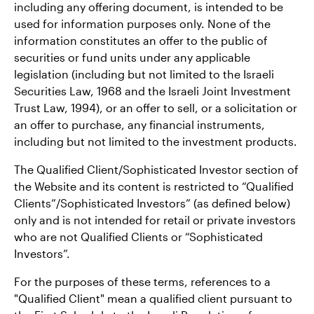
including any offering document, is intended to be
used for information purposes only. None of the
information constitutes an offer to the public of
securities or fund units under any applicable
legislation (including but not limited to the Israeli
Securities Law, 1968 and the Israeli Joint Investment
Trust Law, 1994), or an offer to sell, or a solicitation or
an offer to purchase, any financial instruments,
including but not limited to the investment products.
The Qualified Client/Sophisticated Investor section of
the Website and its content is restricted to “Qualified
Clients”/Sophisticated Investors” (as defined below)
only and is not intended for retail or private investors
who are not Qualified Clients or “Sophisticated
Investors”.
For the purposes of these terms, references to a
"Qualified Client" mean a qualified client pursuant to