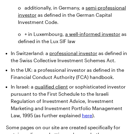
o additionally, in Germany, a
semi-professional
investor
as defined in the German Capital
Investment Code.
o + in Luxembourg,
a well-informed investor
as
defined in the Lux SIF law
In Switzerland: a
professional investor
as defined in
the Swiss Collective Investment Schemes Act.
In the UK: a professional investor as defined in the
Financial Conduct Authority (FCA) handbook.
In Israel: a
qualified client
or sophisticated investor
pursuant to the First Schedule to the Israeli
Regulation of Investment Advice, Investment
Marketing and Investment Portfolio Management
Law, 1995 (as further explained
here
).
Some pages on our site are created specifically for