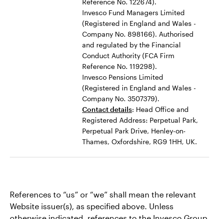
Reference No. 122674).
Invesco Fund Managers Limited
(Registered in England and Wales -
Company No. 898166). Authorised
and regulated by the Financial
Conduct Authority (FCA Firm
Reference No. 119298).
Invesco Pensions Limited
(Registered in England and Wales -
Company No. 3507379).
Contact details
: Head Office and
Registered Address: Perpetual Park,
Perpetual Park Drive, Henley-on-
Thames, Oxfordshire, RG9 1HH, UK.
References to “us” or “we” shall mean the relevant
Website issuer(s), as specified above. Unless
otherwise indicated, references to the Invesco Group