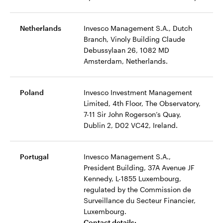
Netherlands
Invesco Management S.A., Dutch
Branch, Vinoly Building Claude
Debussylaan 26, 1082 MD
Amsterdam, Netherlands.
Poland
Invesco Investment Management
Limited, 4th Floor, The Observatory,
7-11 Sir John Rogerson’s Quay,
Dublin 2, D02 VC42, Ireland.
Portugal
Invesco Management S.A.,
President Building, 37A Avenue JF
Kennedy, L-1855 Luxembourg,
regulated by the Commission de
Surveillance du Secteur Financier,
Luxembourg.
Contact details: