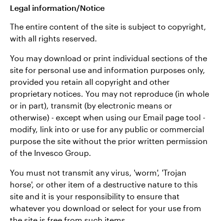
Legal information/Notice
The entire content of the site is subject to copyright,
with all rights reserved.
You may download or print individual sections of the
site for personal use and information purposes only,
provided you retain all copyright and other
proprietary notices. You may not reproduce (in whole
or in part), transmit (by electronic means or
otherwise) - except when using our Email page tool -
modify, link into or use for any public or commercial
purpose the site without the prior written permission
of the Invesco Group.
You must not transmit any virus, 'worm', 'Trojan
horse', or other item of a destructive nature to this
site and it is your responsibility to ensure that
whatever you download or select for your use from
the site is free from such items.