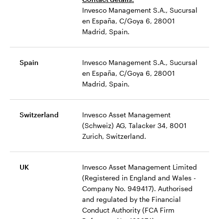
Invesco Management S.A., Sucursal
en España, C/Goya 6, 28001
Madrid, Spain.
Spain
Invesco Management S.A., Sucursal
en España, C/Goya 6, 28001
Madrid, Spain.
Switzerland
Invesco Asset Management
(Schweiz) AG, Talacker 34, 8001
Zurich, Switzerland.
UK
Invesco Asset Management Limited
(Registered in England and Wales -
Company No. 949417). Authorised
and regulated by the Financial
Conduct Authority (FCA Firm