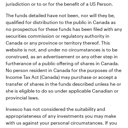
jurisdiction or to or for the benefit of a US Person.
The funds detailed have not been, nor will they be,
qualified for distribution to the public in Canada as
no prospectus for these funds has been filed with any
securities commission or regulatory authority in
Canada or any province or territory thereof. This
website is not, and under no circumstances is to be
construed, as an advertisement or any other step in
furtherance of a public offering of shares in Canada.
No person resident in Canada for the purposes of the
Income Tax Act (Canada) may purchase or accept a
transfer of shares in the funds described unless he or
she is eligible to do so under applicable Canadian or
provincial laws.
Invesco has not considered the suitability and
appropriateness of any investments you may make
with us against your personal circumstances. If you