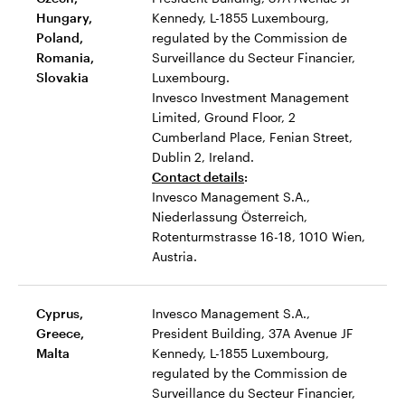
Hungary,
Kennedy, L-1855 Luxembourg,
Poland,
regulated by the Commission de
Romania,
Surveillance du Secteur Financier,
Slovakia
Luxembourg.
Invesco Investment Management
Limited, Ground Floor, 2
Cumberland Place, Fenian Street,
Dublin 2, Ireland.
Contact details
:
Invesco Management S.A.,
Niederlassung Österreich,
Rotenturmstrasse 16-18, 1010 Wien,
Austria.
Cyprus,
Invesco Management S.A.,
Greece,
President Building, 37A Avenue JF
Malta
Kennedy, L-1855 Luxembourg,
regulated by the Commission de
Surveillance du Secteur Financier,