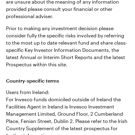
are unsure about the meaning of any information
provided please consult your financial or other
professional adviser.
Prior to making any investment decision please
consider fully the specific risks involved by referring
to the most up to date relevant fund and share class-
specific Key Investor Information Documents, the
latest Annual or Interim Short Reports and the latest
Prospectus within this site.
Country-specific terms
Users from Ireland:
For Invesco funds domiciled outside of Ireland the
Facilities Agent in Ireland is Invesco Investment
Management Limited, Ground Floor, 2 Cumberland
Place, Fenian Street, Dublin 2. Please refer to the Irish
Country Supplement of the latest prospectus for