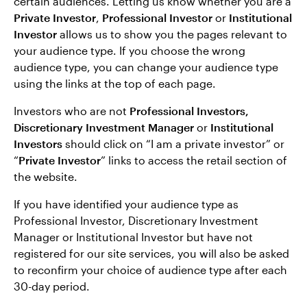
certain audiences. Letting us know whether you are a
Private Investor
,
Professional Investor
or
Institutional
Investor
allows us to show you the pages relevant to
your audience type. If you choose the wrong
audience type, you can change your audience type
using the links at the top of each page.
Investors who are not
Professional Investors,
Discretionary Investment Manager
or
Institutional
Investors
should click on “I am a private investor” or
“
Private Investor
” links to access the retail section of
the website.
If you have identified your audience type as
Professional Investor, Discretionary Investment
Manager or Institutional Investor but have not
registered for our site services, you will also be asked
to reconfirm your choice of audience type after each
30-day period.