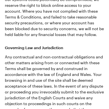
reserve the right to block online access to your
account. Where you have not complied with these
Terms & Conditions, and failed to take reasonable
security precautions, or where your account has
been blocked due to security concerns, we will not be
held liable for any financial losses that may follow.
Governing Law and Jurisdiction
Any contractual and non-contractual obligations and
other matters arising from or connected with these
Terms shall be governed by and construed in
accordance with the law of England and Wales. Your
browsing in and use of the site shall be deemed
acceptance of these laws. In the event of any dispute
or proceeding you irrevocably submit to the exclusive
jurisdiction of the English Courts and waive any
objection to proceedings in such courts on the