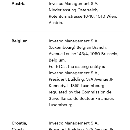
Austria
Invesco Management S.A.,
Niederlassung Österreich,
Rotenturmstrasse 16-18, 1010 Wien,
Austria.
Belgium
Invesco Management S.A.
(Luxembourg) Belgian Branch,
Avenue Louise 143/4, 1050 Brussels,
Belgium.
For ETCs, the issuing entity is
Invesco Management S.A.,
President Building, 37A Avenue JF
Kennedy, L-1855 Luxembourg,
regulated by the Commission de
Surveillance du Secteur Financier,
Luxembourg.
Croatia,
Invesco Management S.A.,
Czech,
President Building, 37A Avenue JF