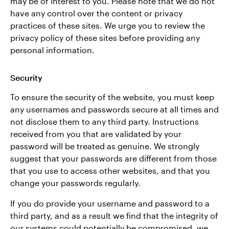
may be of interest to you. Please note that we do not
have any control over the content or privacy
practices of these sites. We urge you to review the
privacy policy of these sites before providing any
personal information.
Security
To ensure the security of the website, you must keep
any usernames and passwords secure at all times and
not disclose them to any third party. Instructions
received from you that are validated by your
password will be treated as genuine. We strongly
suggest that your passwords are different from those
that you use to access other websites, and that you
change your passwords regularly.
If you do provide your username and password to a
third party, and as a result we find that the integrity of
our systems could potentially be compromised, we