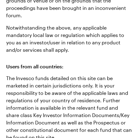
grounds of venue or on the grounds that the
proceedings have been brought in an inconvenient
forum.
Notwithstanding the above, any applicable
mandatory local law or regulation which applies to
you as an investor/user in relation to any product
and/or services shall apply.
Users from all countries:
The Invesco funds detailed on this site can be
marketed in certain jurisdictions only. It is your
responsibility to be aware of the applicable laws and
regulations of your country of residence. Further
information is available in the relevant fund and
share class Key Investor Information Documents/Key
Information Document as well as the Prospectus or
other constitutional document for each fund that can
be found on this site.