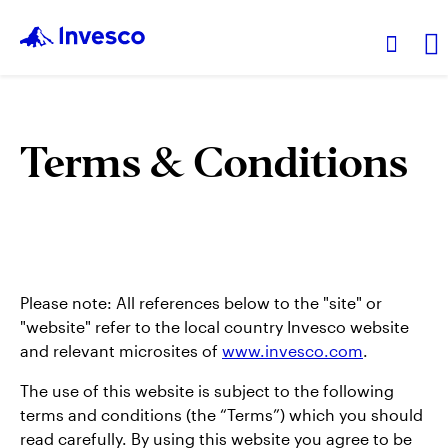
Products
Terms & Conditions
Insights
Events
Please note: All references below to the "site" or
Resources
"website" refer to the local country Invesco website
and relevant microsites of
www.invesco.com
.
About Invesco
The use of this website is subject to the following
terms and conditions (the “Terms”) which you should
read carefully. By using this website you agree to be