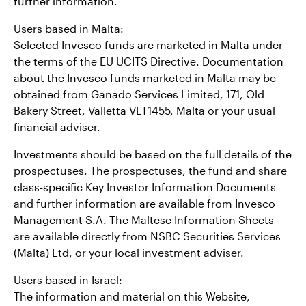
further information.
Users based in Malta:
Selected Invesco funds are marketed in Malta under
the terms of the EU UCITS Directive. Documentation
about the Invesco funds marketed in Malta may be
obtained from Ganado Services Limited, 171, Old
Bakery Street, Valletta VLT1455, Malta or your usual
financial adviser.
Investments should be based on the full details of the
prospectuses. The prospectuses, the fund and share
class-specific Key Investor Information Documents
and further information are available from Invesco
Management S.A. The Maltese Information Sheets
are available directly from NSBC Securities Services
(Malta) Ltd, or your local investment adviser.
Users based in Israel:
The information and material on this Website,