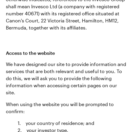
shall mean Invesco Ltd (a company with registered
number 40671) with its registered office situated at
Canon's Court, 22 Victoria Street, Hamilton, HM12,
Bermuda, together with its affiliates.
Access to the website
We have designed our site to provide information and
services that are both relevant and useful to you. To
do this, we will ask you to provide the following
information when accessing certain pages on our
site.
When using the website you will be prompted to
confirm:
1. your country of residence; and
2. your investor type.