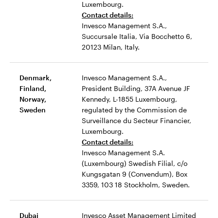
Luxembourg.
Contact details:
Invesco Management S.A.,
Succursale Italia, Via Bocchetto 6,
20123 Milan, Italy.
Denmark,
Invesco Management S.A.,
Finland,
President Building, 37A Avenue JF
Norway,
Kennedy, L-1855 Luxembourg,
Sweden
regulated by the Commission de
Surveillance du Secteur Financier,
Luxembourg.
Contact details:
Invesco Management S.A.
(Luxembourg) Swedish Filial, c/o
Kungsgatan 9 (Convendum), Box
3359, 103 18 Stockholm, Sweden.
Dubai
Invesco Asset Management Limited