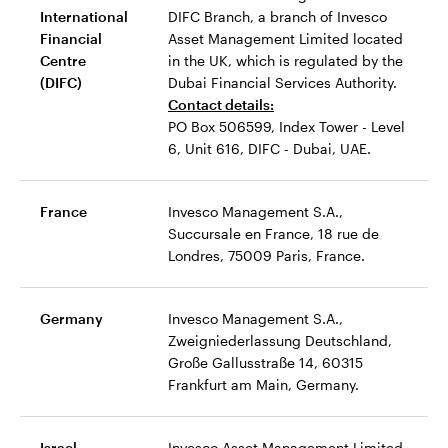
International
DIFC Branch, a branch of Invesco
Financial
Asset Management Limited located
Centre
in the UK, which is regulated by the
(DIFC)
Dubai Financial Services Authority.
Contact details:
PO Box 506599, Index Tower - Level
6, Unit 616, DIFC - Dubai, UAE.
France
Invesco Management S.A.,
Succursale en France, 18 rue de
Londres, 75009 Paris, France.
Germany
Invesco Management S.A.,
Zweigniederlassung Deutschland,
Große Gallusstraße 14, 60315
Frankfurt am Main, Germany.
Israel
Invesco Asset Management Limited,