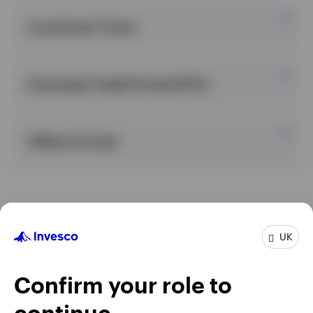
Investment Trusts
United Kingdom
Exchange Traded Funds (ETFs)
Contact us
Login
Offshore funds
UK
Confirm your role to
continue