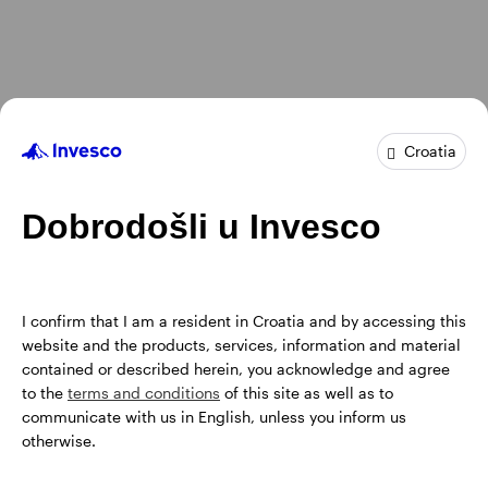
Croatia
Dobrodošli u Invesco
I confirm that I am a resident in Croatia and by accessing this
website and the products, services, information and material
contained or described herein, you acknowledge and agree
to the
terms and conditions
of this site as well as to
communicate with us in English, unless you inform us
otherwise.