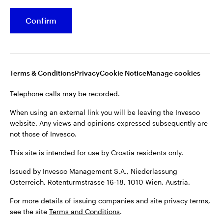
Confirm
Terms & Conditions
Privacy
Cookie Notice
Manage cookies
Telephone calls may be recorded.
When using an external link you will be leaving the Invesco
website. Any views and opinions expressed subsequently are
not those of Invesco.
This site is intended for use by Croatia residents only.
Issued by Invesco Management S.A., Niederlassung
Österreich, Rotenturmstrasse 16-18, 1010 Wien, Austria.
For more details of issuing companies and site privacy terms,
see the site
Terms and Conditions
.