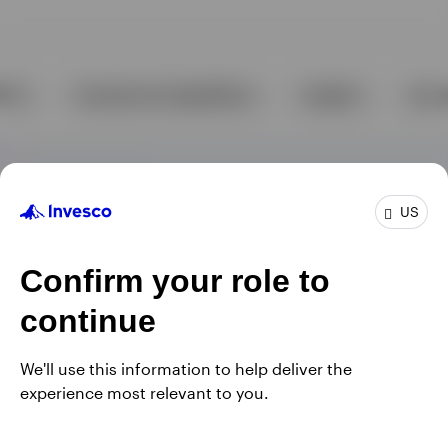
US
Confirm your role to
continue
We'll use this information to help deliver the
experience most relevant to you.