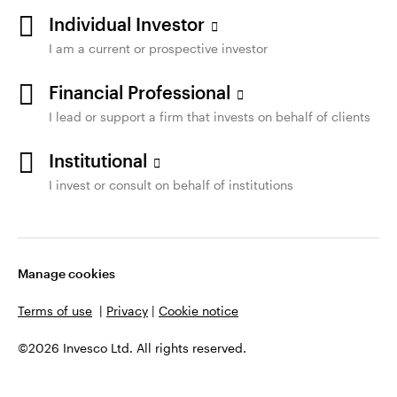
Individual Investor
I am a current or prospective investor
Financial Professional
I lead or support a firm that invests on behalf of clients
Institutional
I invest or consult on behalf of institutions
Manage cookies
Terms of use
|
Privacy
|
Cookie notice
©2026 Invesco Ltd. All rights reserved.