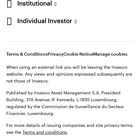
Institutional
Individual Investor
Terms & Conditions
Privacy
Cookie Notice
Manage cookies
When using an external link you will be leaving the Invesco
website. Any views and opinions expressed subsequently are
not those of Invesco.
Published by Invesco Asset Management S.A. President
Building, 37A Avenue JF Kennedy, L-1855 Luxembourg,
regulated by the Commission de Surveillance du Secteur
Financier, Luxembourg.
For more details of issuing companies and site privacy terms,
see the
Terms and conditions
.