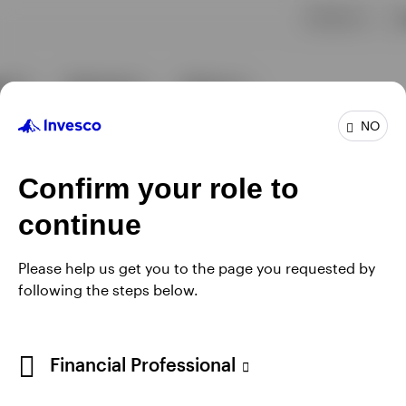
NO
Confirm your role to
continue
Please help us get you to the page you requested by
following the steps below.
Financial Professional