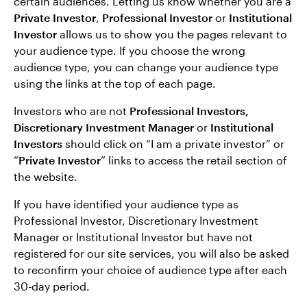
certain audiences. Letting us know whether you are a
Private Investor
,
Professional Investor
or
Institutional
Investor
allows us to show you the pages relevant to
your audience type. If you choose the wrong
audience type, you can change your audience type
using the links at the top of each page.
Investors who are not
Professional Investors,
Discretionary Investment Manager
or
Institutional
Investors
should click on “I am a private investor” or
“
Private Investor
” links to access the retail section of
the website.
If you have identified your audience type as
Professional Investor, Discretionary Investment
Manager or Institutional Investor but have not
registered for our site services, you will also be asked
to reconfirm your choice of audience type after each
30-day period.