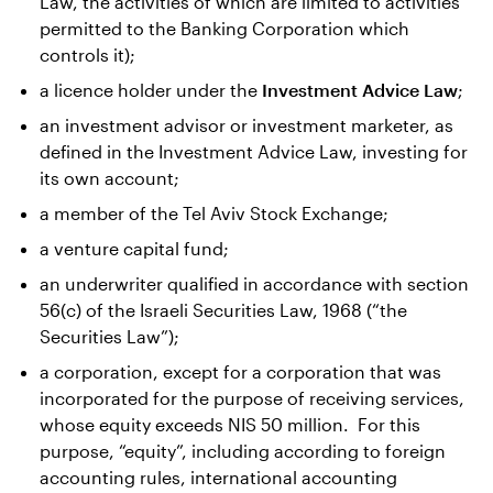
Law, the activities of which are limited to activities
permitted to the Banking Corporation which
controls it);
a licence holder under the
Investment Advice Law
;
an investment advisor or investment marketer, as
defined in the Investment Advice Law, investing for
its own account;
a member of the Tel Aviv Stock Exchange;
a venture capital fund;
an underwriter qualified in accordance with section
56(c) of the Israeli Securities Law, 1968 (“the
Securities Law”);
a corporation, except for a corporation that was
incorporated for the purpose of receiving services,
whose equity exceeds NIS 50 million. For this
purpose, “equity”, including according to foreign
accounting rules, international accounting