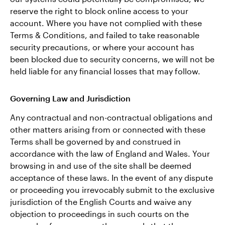
reserve the right to block online access to your
account. Where you have not complied with these
Terms & Conditions, and failed to take reasonable
security precautions, or where your account has
been blocked due to security concerns, we will not be
held liable for any financial losses that may follow.
Governing Law and Jurisdiction
Any contractual and non-contractual obligations and
other matters arising from or connected with these
Terms shall be governed by and construed in
accordance with the law of England and Wales. Your
browsing in and use of the site shall be deemed
acceptance of these laws. In the event of any dispute
or proceeding you irrevocably submit to the exclusive
jurisdiction of the English Courts and waive any
objection to proceedings in such courts on the