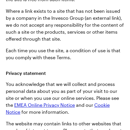
Where a link exists to a site that has not been issued
by a company in the Invesco Group (an external link),
we do not accept any responsibility for the content of
such a site or the products, services or other items
offered through that site.
Each time you use the site, a condition of use is that
you comply with these Terms.
Privacy statement
You acknowledge that we will collect and process
personal data about you as part of your visit to our
site or when you use our online services. Please see
the
EMEA Online Privacy Notice
and our
Cookie
Notice
for more information.
The website may contain links to other websites that