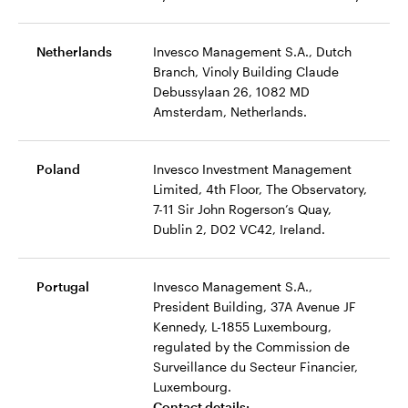
Netherlands
Invesco Management S.A., Dutch
Branch, Vinoly Building Claude
Debussylaan 26, 1082 MD
Amsterdam, Netherlands.
Poland
Invesco Investment Management
Limited, 4th Floor, The Observatory,
7-11 Sir John Rogerson’s Quay,
Dublin 2, D02 VC42, Ireland.
Portugal
Invesco Management S.A.,
President Building, 37A Avenue JF
Kennedy, L-1855 Luxembourg,
regulated by the Commission de
Surveillance du Secteur Financier,
Luxembourg.
Contact details: