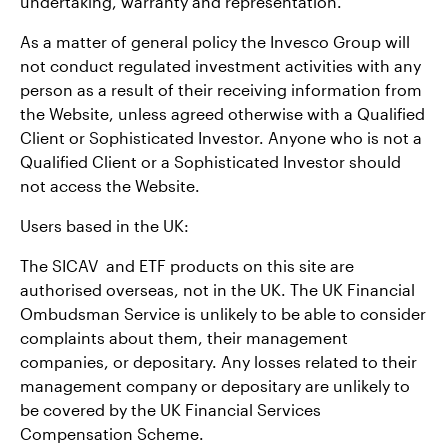
undertaking, warranty and representation.
As a matter of general policy the Invesco Group will
not conduct regulated investment activities with any
person as a result of their receiving information from
the Website, unless agreed otherwise with a Qualified
Client or Sophisticated Investor. Anyone who is not a
Qualified Client or a Sophisticated Investor should
not access the Website.
Users based in the UK:
The SICAV and ETF products on this site are
authorised overseas, not in the UK. The UK Financial
Ombudsman Service is unlikely to be able to consider
complaints about them, their management
companies, or depositary. Any losses related to their
management company or depositary are unlikely to
be covered by the UK Financial Services
Compensation Scheme.