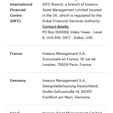
International
DIFC Branch, a branch of Invesco
Financial
Asset Management Limited located
Centre
in the UK, which is regulated by the
(DIFC)
Dubai Financial Services Authority.
Contact details:
PO Box 506599, Index Tower - Level
6, Unit 616, DIFC - Dubai, UAE.
France
Invesco Management S.A.,
Succursale en France, 18 rue de
Londres, 75009 Paris, France.
Germany
Invesco Management S.A.,
Zweigniederlassung Deutschland,
Große Gallusstraße 14, 60315
Frankfurt am Main, Germany.
Israel
Invesco Asset Management Limited,