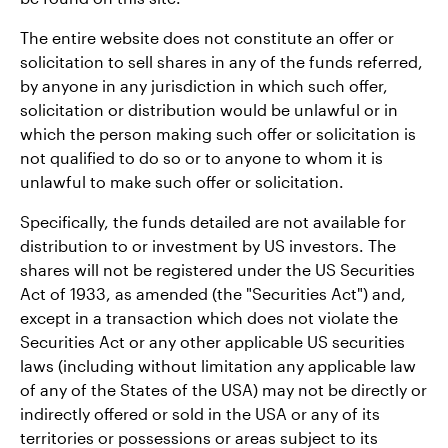
The entire website does not constitute an offer or
solicitation to sell shares in any of the funds referred,
by anyone in any jurisdiction in which such offer,
solicitation or distribution would be unlawful or in
which the person making such offer or solicitation is
not qualified to do so or to anyone to whom it is
unlawful to make such offer or solicitation.
Specifically, the funds detailed are not available for
distribution to or investment by US investors. The
shares will not be registered under the US Securities
Act of 1933, as amended (the "Securities Act") and,
except in a transaction which does not violate the
Securities Act or any other applicable US securities
laws (including without limitation any applicable law
of any of the States of the USA) may not be directly or
indirectly offered or sold in the USA or any of its
territories or possessions or areas subject to its