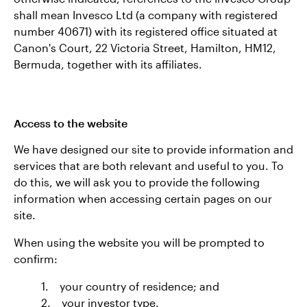
shall mean Invesco Ltd (a company with registered
number 40671) with its registered office situated at
Canon's Court, 22 Victoria Street, Hamilton, HM12,
Bermuda, together with its affiliates.
Access to the website
We have designed our site to provide information and
services that are both relevant and useful to you. To
do this, we will ask you to provide the following
information when accessing certain pages on our
site.
When using the website you will be prompted to
confirm:
1. your country of residence; and
2. your investor type.