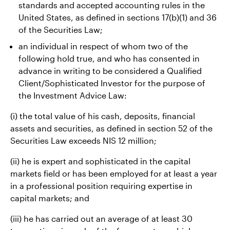
standards and accepted accounting rules in the
United States, as defined in sections 17(b)(1) and 36
of the Securities Law;
an individual in respect of whom two of the
following hold true, and who has consented in
advance in writing to be considered a Qualified
Client/Sophisticated Investor for the purpose of
the Investment Advice Law:
(i) the total value of his cash, deposits, financial
assets and securities, as defined in section 52 of the
Securities Law exceeds NIS 12 million;
(ii) he is expert and sophisticated in the capital
markets field or has been employed for at least a year
in a professional position requiring expertise in
capital markets; and
(iii) he has carried out an average of at least 30