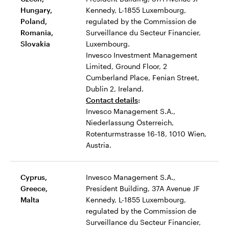
Hungary,
Kennedy, L-1855 Luxembourg,
Poland,
regulated by the Commission de
Romania,
Surveillance du Secteur Financier,
Slovakia
Luxembourg.
Invesco Investment Management
Limited, Ground Floor, 2
Cumberland Place, Fenian Street,
Dublin 2, Ireland.
Contact details
:
Invesco Management S.A.,
Niederlassung Österreich,
Rotenturmstrasse 16-18, 1010 Wien,
Austria.
Cyprus,
Invesco Management S.A.,
Greece,
President Building, 37A Avenue JF
Malta
Kennedy, L-1855 Luxembourg,
regulated by the Commission de
Surveillance du Secteur Financier,