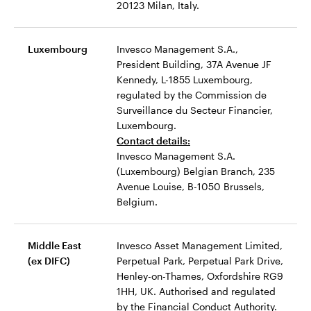
20123 Milan, Italy.
Luxembourg
Invesco Management S.A.,
President Building, 37A Avenue JF
Kennedy, L-1855 Luxembourg,
regulated by the Commission de
Surveillance du Secteur Financier,
Luxembourg.
Contact details:
Invesco Management S.A.
(Luxembourg) Belgian Branch, 235
Avenue Louise, B-1050 Brussels,
Belgium.
Middle East
Invesco Asset Management Limited,
(ex DIFC)
Perpetual Park, Perpetual Park Drive,
Henley-on-Thames, Oxfordshire RG9
1HH, UK. Authorised and regulated
by the Financial Conduct Authority.