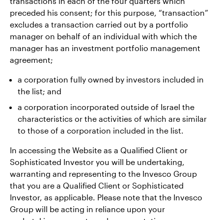
transactions in each of the four quarters which
preceded his consent; for this purpose, “transaction”
excludes a transaction carried out by a portfolio
manager on behalf of an individual with which the
manager has an investment portfolio management
agreement;
a corporation fully owned by investors included in
the list; and
a corporation incorporated outside of Israel the
characteristics or the activities of which are similar
to those of a corporation included in the list.
In accessing the Website as a Qualified Client or
Sophisticated Investor you will be undertaking,
warranting and representing to the Invesco Group
that you are a Qualified Client or Sophisticated
Investor, as applicable. Please note that the Invesco
Group will be acting in reliance upon your