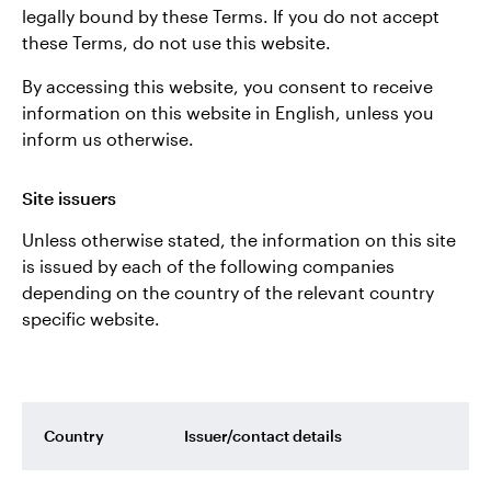
legally bound by these Terms. If you do not accept
Norway
these Terms, do not use this website.
Contact us
By accessing this website, you consent to receive
information on this website in English, unless you
inform us otherwise.
Site issuers
Unless otherwise stated, the information on this site
is issued by each of the following companies
depending on the country of the relevant country
specific website.
Country
Issuer/contact details