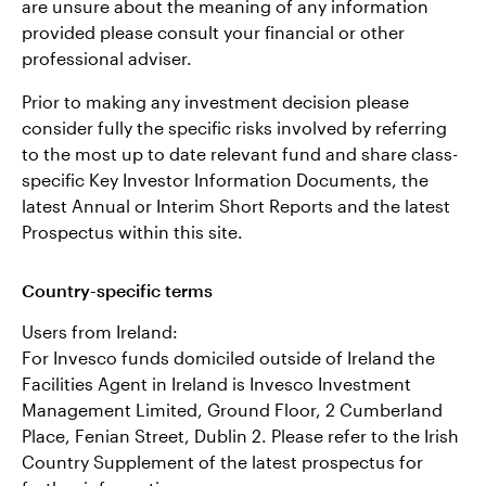
are unsure about the meaning of any information
provided please consult your financial or other
professional adviser.
Prior to making any investment decision please
consider fully the specific risks involved by referring
to the most up to date relevant fund and share class-
specific Key Investor Information Documents, the
latest Annual or Interim Short Reports and the latest
Prospectus within this site.
Country-specific terms
Users from Ireland:
For Invesco funds domiciled outside of Ireland the
Facilities Agent in Ireland is Invesco Investment
Management Limited, Ground Floor, 2 Cumberland
Place, Fenian Street, Dublin 2. Please refer to the Irish
Country Supplement of the latest prospectus for