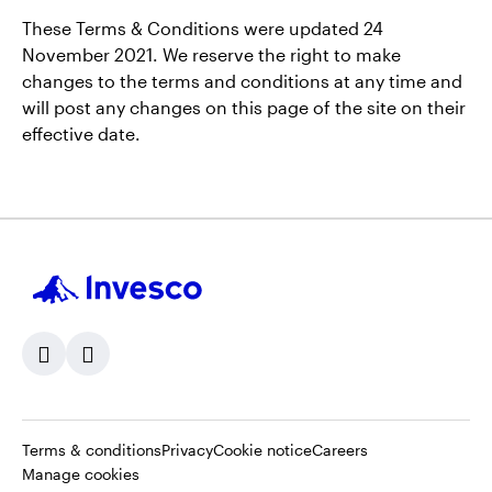
These Terms & Conditions were updated 24
November 2021. We reserve the right to make
changes to the terms and conditions at any time and
will post any changes on this page of the site on their
effective date.
Opens
Opens
Opens
Opens
Terms & conditions
Privacy
Cookie notice
Careers
in
in
in
in
Manage cookies