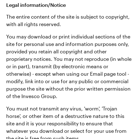
Legal information/Notice
The entire content of the site is subject to copyright,
with all rights reserved.
You may download or print individual sections of the
site for personal use and information purposes only,
provided you retain all copyright and other
proprietary notices. You may not reproduce (in whole
or in part), transmit (by electronic means or
otherwise) - except when using our Email page tool -
modify, link into or use for any public or commercial
purpose the site without the prior written permission
of the Invesco Group.
You must not transmit any virus, 'worm', 'Trojan
horse', or other item of a destructive nature to this
site and it is your responsibility to ensure that
whatever you download or select for your use from
the site is free from such items.