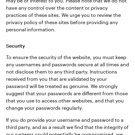
may be of interest to you. Please note that we do not
have any control over the content or privacy
practices of these sites. We urge you to review the
privacy policy of these sites before providing any
personal information.
Security
To ensure the security of the website, you must keep
any usernames and passwords secure at all times and
not disclose them to any third party. Instructions
received from you that are validated by your
password will be treated as genuine. We strongly
suggest that your passwords are different from those
that you use to access other websites, and that you
change your passwords regularly.
If you do provide your username and password to a
third party, and as a result we find that the integrity of
our systems could potentially be compromised, we