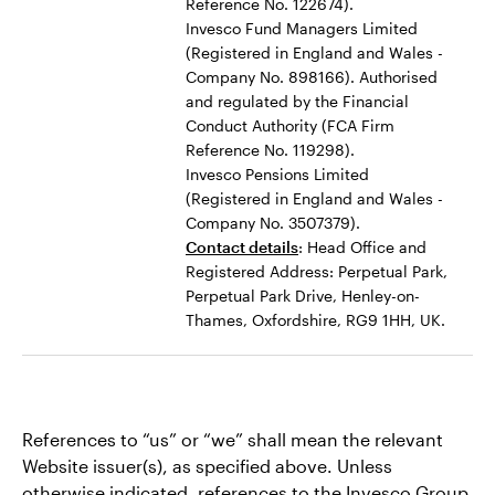
Reference No. 122674).
Invesco Fund Managers Limited
(Registered in England and Wales -
Company No. 898166). Authorised
and regulated by the Financial
Conduct Authority (FCA Firm
Reference No. 119298).
Invesco Pensions Limited
(Registered in England and Wales -
Company No. 3507379).
Contact details
: Head Office and
Registered Address: Perpetual Park,
Perpetual Park Drive, Henley-on-
Thames, Oxfordshire, RG9 1HH, UK.
References to “us” or “we” shall mean the relevant
Website issuer(s), as specified above. Unless
otherwise indicated, references to the Invesco Group