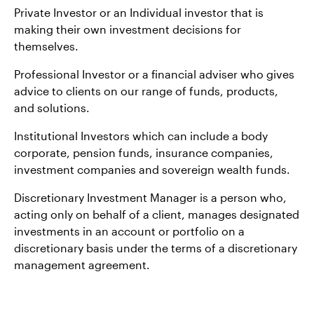
Private Investor or an Individual investor that is
making their own investment decisions for
themselves.
Professional Investor or a financial adviser who gives
advice to clients on our range of funds, products,
and solutions.
Institutional Investors which can include a body
corporate, pension funds, insurance companies,
investment companies and sovereign wealth funds.
Discretionary Investment Manager is a person who,
acting only on behalf of a client, manages designated
investments in an account or portfolio on a
discretionary basis under the terms of a discretionary
management agreement.