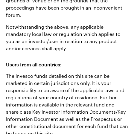
grounds of venue or on the grounds that the
proceedings have been brought in an inconvenient
forum.
Notwithstanding the above, any applicable
mandatory local law or regulation which applies to
you as an investor/user in relation to any product
and/or services shall apply.
Users from all countries:
The Invesco funds detailed on this site can be
marketed in certain jurisdictions only. It is your
responsibility to be aware of the applicable laws and
regulations of your country of residence. Further
information is available in the relevant fund and
share class Key Investor Information Documents/Key
Information Document as well as the Prospectus or
other constitutional document for each fund that can
be found on this site.