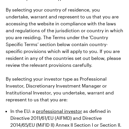
By selecting your country of residence, you
undertake, warrant and represent to us that you are
accessing the website in compliance with the laws
and regulations of the jurisdiction or country in which
you are residing. The Terms under the ‘Country
Specific Terms’ section below contain country-
specific provisions which will apply to you. If you are
resident in any of the countries set out below, please
review the relevant provisions carefully.
By selecting your investor type as Professional
Investor, Discretionary Investment Manager or
Institutional Investor, you undertake, warrant and
represent to us that you are:
In the EU: a
professional investor
as defined in
Directive 2011/61/EU (AIFMD) and Directive
2014/65/EU (MiFID II) Annex II Section I or Section II.