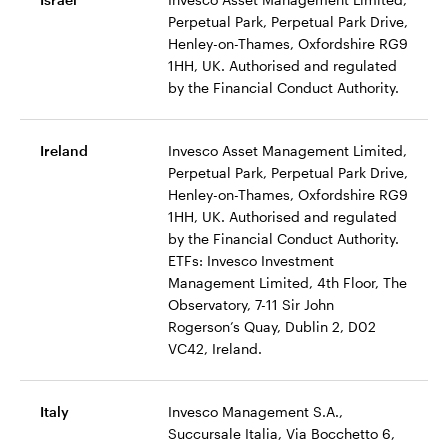
Perpetual Park, Perpetual Park Drive,
Henley-on-Thames, Oxfordshire RG9
1HH, UK. Authorised and regulated
by the Financial Conduct Authority.
Ireland
Invesco Asset Management Limited,
Perpetual Park, Perpetual Park Drive,
Henley-on-Thames, Oxfordshire RG9
1HH, UK. Authorised and regulated
by the Financial Conduct Authority.
ETFs: Invesco Investment
Management Limited, 4th Floor, The
Observatory, 7-11 Sir John
Rogerson’s Quay, Dublin 2, D02
VC42, Ireland.
Italy
Invesco Management S.A.,
Succursale Italia, Via Bocchetto 6,