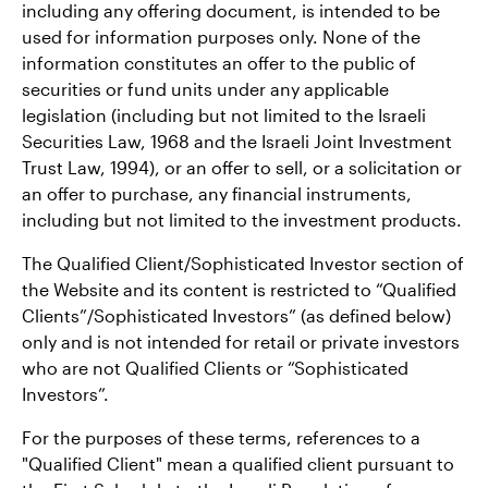
including any offering document, is intended to be
used for information purposes only. None of the
information constitutes an offer to the public of
securities or fund units under any applicable
legislation (including but not limited to the Israeli
Securities Law, 1968 and the Israeli Joint Investment
Trust Law, 1994), or an offer to sell, or a solicitation or
an offer to purchase, any financial instruments,
including but not limited to the investment products.
The Qualified Client/Sophisticated Investor section of
the Website and its content is restricted to “Qualified
Clients”/Sophisticated Investors” (as defined below)
only and is not intended for retail or private investors
who are not Qualified Clients or “Sophisticated
Investors”.
For the purposes of these terms, references to a
"Qualified Client" mean a qualified client pursuant to