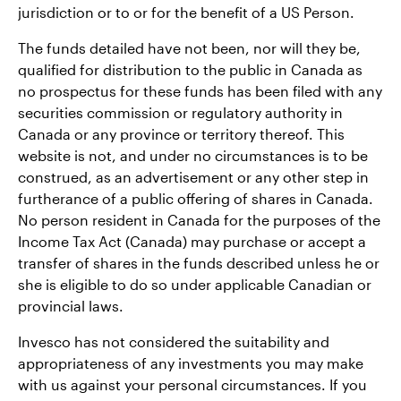
jurisdiction or to or for the benefit of a US Person.
The funds detailed have not been, nor will they be,
qualified for distribution to the public in Canada as
no prospectus for these funds has been filed with any
securities commission or regulatory authority in
Canada or any province or territory thereof. This
website is not, and under no circumstances is to be
construed, as an advertisement or any other step in
furtherance of a public offering of shares in Canada.
No person resident in Canada for the purposes of the
Income Tax Act (Canada) may purchase or accept a
transfer of shares in the funds described unless he or
she is eligible to do so under applicable Canadian or
provincial laws.
Invesco has not considered the suitability and
appropriateness of any investments you may make
with us against your personal circumstances. If you