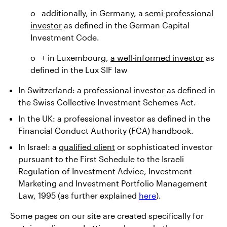
o additionally, in Germany, a
semi-professional
investor
as defined in the German Capital
Investment Code.
o + in Luxembourg,
a well-informed investor
as
defined in the Lux SIF law
In Switzerland: a
professional investor
as defined in
the Swiss Collective Investment Schemes Act.
In the UK: a professional investor as defined in the
Financial Conduct Authority (FCA) handbook.
In Israel: a
qualified client
or sophisticated investor
pursuant to the First Schedule to the Israeli
Regulation of Investment Advice, Investment
Marketing and Investment Portfolio Management
Law, 1995 (as further explained
here
).
Some pages on our site are created specifically for