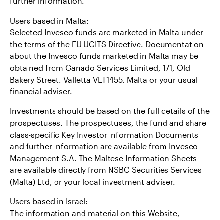
further information.
Users based in Malta:
Selected Invesco funds are marketed in Malta under
the terms of the EU UCITS Directive. Documentation
about the Invesco funds marketed in Malta may be
obtained from Ganado Services Limited, 171, Old
Bakery Street, Valletta VLT1455, Malta or your usual
financial adviser.
Investments should be based on the full details of the
prospectuses. The prospectuses, the fund and share
class-specific Key Investor Information Documents
and further information are available from Invesco
Management S.A. The Maltese Information Sheets
are available directly from NSBC Securities Services
(Malta) Ltd, or your local investment adviser.
Users based in Israel:
The information and material on this Website,