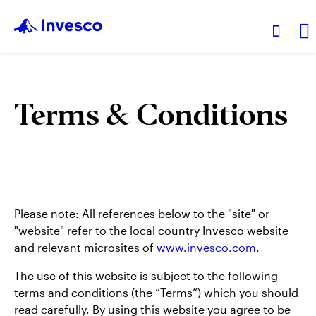
Products
Terms & Conditions
Insights
Resources
Please note: All references below to the "site" or
About Invesco
"website" refer to the local country Invesco website
and relevant microsites of
www.invesco.com
.
The use of this website is subject to the following
terms and conditions (the “Terms”) which you should
read carefully. By using this website you agree to be