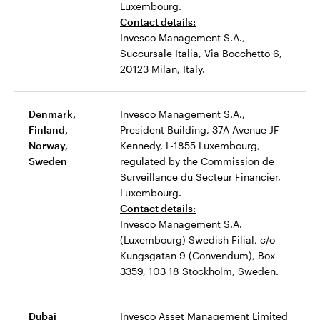
Luxembourg.
Contact details:
Invesco Management S.A.,
Succursale Italia, Via Bocchetto 6,
20123 Milan, Italy.
Denmark,
Invesco Management S.A.,
Finland,
President Building, 37A Avenue JF
Norway,
Kennedy, L-1855 Luxembourg,
Sweden
regulated by the Commission de
Surveillance du Secteur Financier,
Luxembourg.
Contact details:
Invesco Management S.A.
(Luxembourg) Swedish Filial, c/o
Kungsgatan 9 (Convendum), Box
3359, 103 18 Stockholm, Sweden.
Dubai
Invesco Asset Management Limited