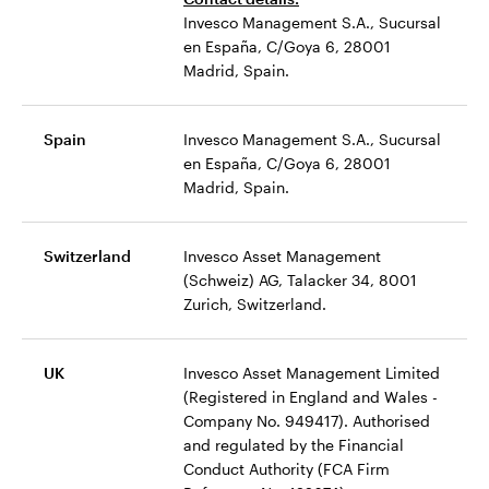
Invesco Management S.A., Sucursal
en España, C/Goya 6, 28001
Madrid, Spain.
Spain
Invesco Management S.A., Sucursal
en España, C/Goya 6, 28001
Madrid, Spain.
Switzerland
Invesco Asset Management
(Schweiz) AG, Talacker 34, 8001
Zurich, Switzerland.
UK
Invesco Asset Management Limited
(Registered in England and Wales -
Company No. 949417). Authorised
and regulated by the Financial
Conduct Authority (FCA Firm