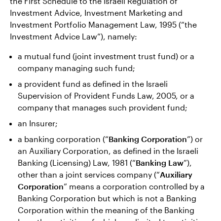
the First Schedule to the Israeli Regulation of
Investment Advice, Investment Marketing and
Investment Portfolio Management Law, 1995 (“the
Investment Advice Law”), namely:
a mutual fund (joint investment trust fund) or a
company managing such fund;
a provident fund as defined in the Israeli
Supervision of Provident Funds Law, 2005, or a
company that manages such provident fund;
an Insurer;
a banking corporation (“
Banking Corporation
”) or
an Auxiliary Corporation, as defined in the Israeli
Banking (Licensing) Law, 1981 (“
Banking Law
”),
other than a joint services company (“
Auxiliary
Corporation
” means a corporation controlled by a
Banking Corporation but which is not a Banking
Corporation within the meaning of the Banking