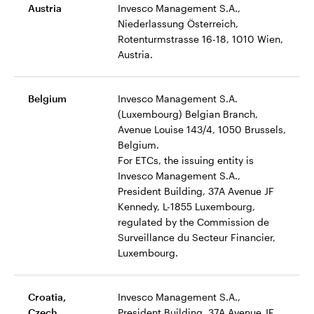
Austria
Invesco Management S.A.,
Niederlassung Österreich,
Rotenturmstrasse 16-18, 1010 Wien,
Austria.
Belgium
Invesco Management S.A.
(Luxembourg) Belgian Branch,
Avenue Louise 143/4, 1050 Brussels,
Belgium.
For ETCs, the issuing entity is
Invesco Management S.A.,
President Building, 37A Avenue JF
Kennedy, L-1855 Luxembourg,
regulated by the Commission de
Surveillance du Secteur Financier,
Luxembourg.
Croatia,
Invesco Management S.A.,
Czech,
President Building, 37A Avenue JF