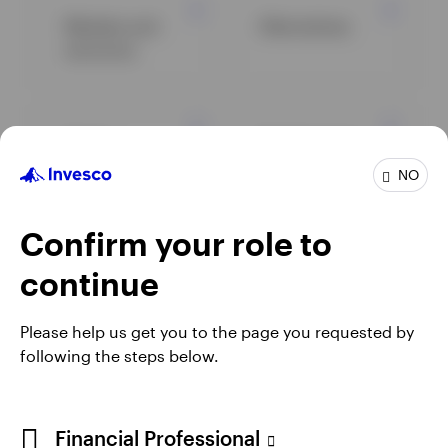
Markets and
Alternatives
economy
Equity
Fixed income
NO
Confirm your role to
View all insights
continue
Please help us get you to the page you requested by
following the steps below.
Financial Professional