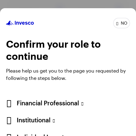
Equity
Fixed income
NO
Confirm your role to
View all insights
continue
Please help us get you to the page you requested by
following the steps below.
Financial Professional
Institutional
Opens
Opens
Opens
Opens
Terms & conditions
Privacy
Cookie notice
Careers