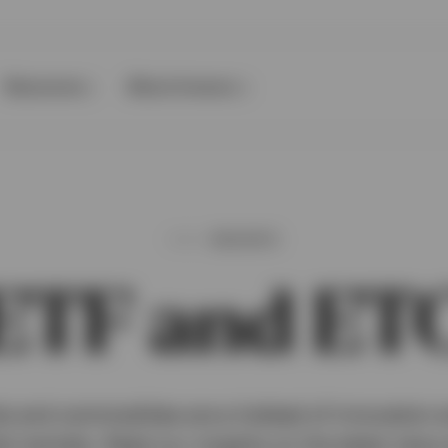
Resources
About Invesco
INSIGHTS
ETF and ET
 and commodities are a hotbed of innovation a
al markets. Read our insights on the latest new