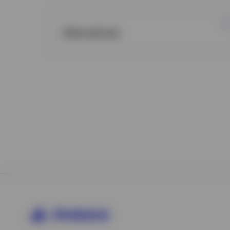
Alternatives