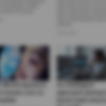
active portfolio management,
highs earlier this year. Find out
ty, diversification and the
been driving precious metal pr
cy of the ETF structure.
well as what investors should 
when considering these assets f
026
portfolios.
JUNE 23, 2026
 World exposure
An intelligent
he lowest cost on
approach aiming 
market
boost total return