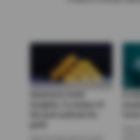
View All
Quarterly Gold
A ne
Insights: A review of
inve
Q2 and outlook for
CLO
gold
Explore
investor
Explore the latest gold price trends,