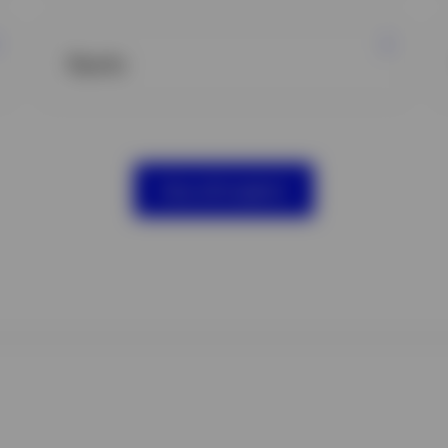
Equity
View all insights