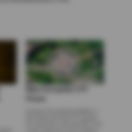
e
May European ETF
Flows
European ETFs gathered US$45bn in
May. Explore the latest ETF Snapshot
for market flows, upcoming IPOs, fixed
record
income yields and currency hedging,