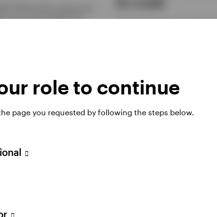
IG credit
MSCI World Index exposure at
st cost on the market and
Demand for non-core exposure 
 from our swap-based
investment grade credit is gain
ion approach.
traction as investors look for hi
returns.
2026
MARCH 11, 2026
ur role to continue
 the page you requested by following the steps below.
sional
e compelling
Equal Weight: A
tor
ons to consider
common-sense