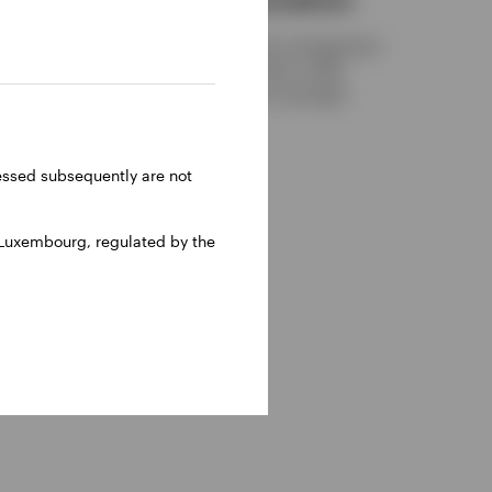
Discover alternative cash management
solutions that may be able to offer
ch
enhanced returns versus overnight
in the
deposit rates.
ht
ght to
NOVEMBER 28, 2025
ressed subsequently are not
al
 to this
US and
 Luxembourg, regulated by the