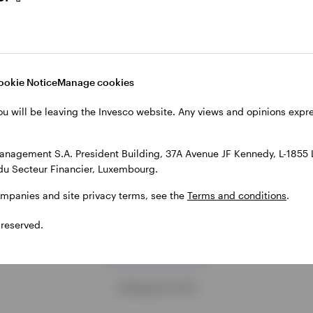
500 Equal Weight
approach
 market conditions that could
Unlike market-cap indices, whi
 equal-weight approach worth
naturally concentrate exposure 
ing for gaining a more
largest companies, Equal Weig
ookie Notice
Manage cookies
d exposure to large-cap US
strategies assign the same wei
ou will be leaving the Invesco website. Any views and opinions exp
benchmarks.
each constituent. Invesco’s Equ
Weight UCITS ETFs offer access
 19, 2025
approach across both global, 
anagement S.A. President Building, 37A Avenue JF Kennedy, L-1855
European markets.
du Secteur Financier, Luxembourg.
DECEMBER 8, 2025
ompanies and site privacy terms, see the
Terms and conditions
.
 reserved.
Load more
Showing 12 of 19