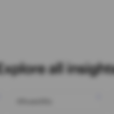
Explore all insight
ETFs and ETCs