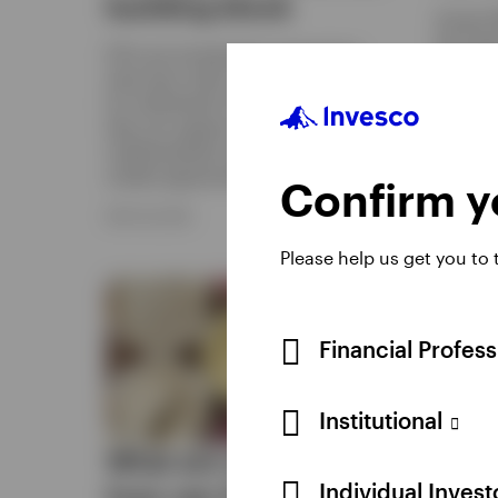
building block
Access 
the lowe
ETFs are increasingly moving from
benefit
short-term tools to strategic solutions
replicat
for institutional investors. Discover how
they can support governance, portfolio
APRIL 9, 
implementation and access to evolving
market opportunities.
Confirm yo
MAY 29, 2026
Please help us get you to
Financial Profes
Institutional
What are options, and
Thre
Individual Inves
how can they
reas