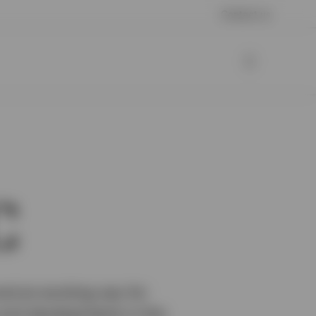
Contact us
C
nd an exciting way for
s and developments in this