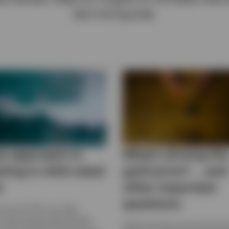
fast moving area.
w approach to
What’s driving th
sting in AAA-rated
gold price? … and
s
other important
questions
 how CLO ETFs can help
s seek growth opportunities
Gold and silver prices set new 