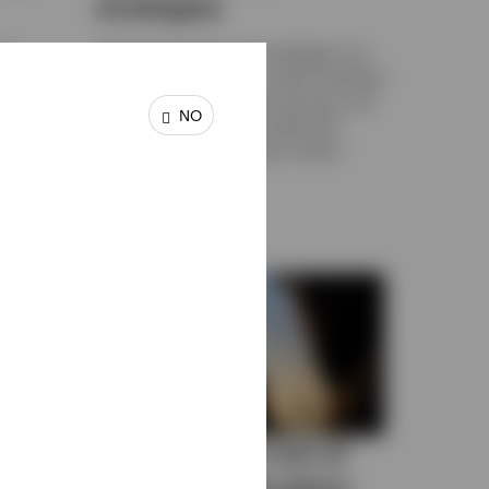
strategies
to
Options-based income strategies can
ing
be used in a portfolio to seek consistent
gher
income, diversify income sources, and
NO
reduce equity exposure while still
participating in the equity market.
FEBRUARY 6, 2026
Getting more out of
your cash allocation