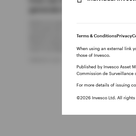
generate income?
S&P 
Options are versatile financial
Discover
instruments that can be used to
make an
generate income, manage risk, and
consider
Terms & Conditions
Privacy
C
enhance investment returns. Find out
balance
When using an external link y
more in our latest article.
equity 
those of Invesco.
FEBRUARY 6, 2026
DECEMBER
Published by Invesco Asset M
Commission de Surveillance 
For more details of issuing c
©2026 Invesco Ltd. All rights