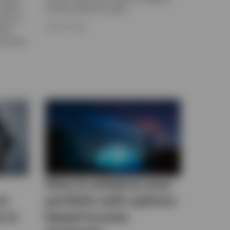
 what’s
and the outlook for gold.
ices as
JUNE 15, 2026
know
or their
How to enhance your
to
portfolio with options-
s in
based income