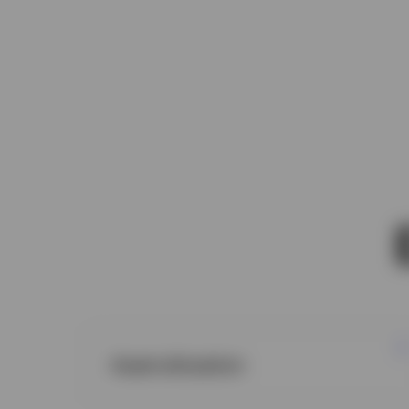
Asset allocation