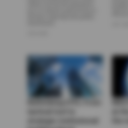
through 
inflation and Fed rate expectations,
flexibili
plus our outlook for gold and how an
efficien
allocation might help with portfolio
diversification.
JULY 7, 2
JULY 8, 2026
Rethinking ETFs: From
MSCI
tactical tool to
at t
strategic institutional
the 