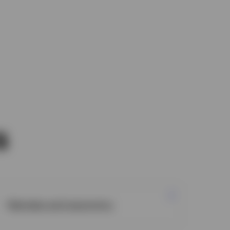
s
Markets and economy