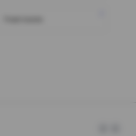
Fixed income