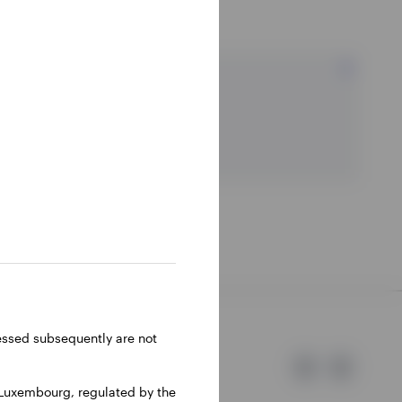
Resources
ressed subsequently are not
 Luxembourg, regulated by the