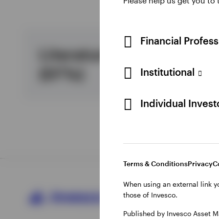
Please help us get you to
View All
Financial Profes
Literature and forms
(EFTs)
Institutional
Individual Inves
Terms & Conditions
Privacy
C
When using an external link y
those of Invesco.
Published by Invesco Asset M