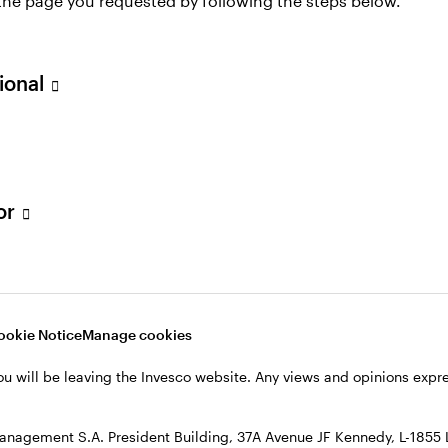
 the page you requested by following the steps below.
sional
Glossary
tor
ookie Notice
Manage cookies
ou will be leaving the Invesco website. Any views and opinions exp
anagement S.A. President Building, 37A Avenue JF Kennedy, L-1855