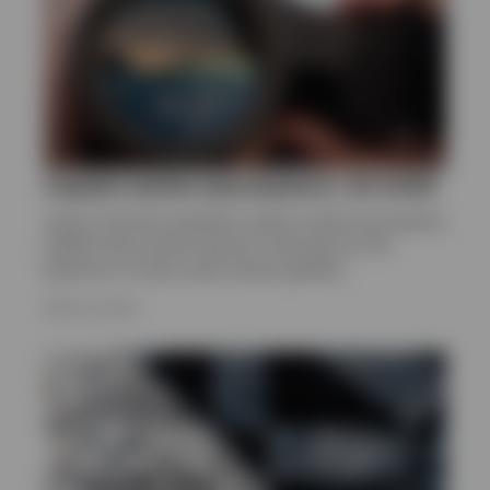
Capital market assumptions | Q1 2026
Invesco Solutions develops capital market assumptions
(CMAs) that provide long-term estimates for the
behaviour of major asset classes globally.
APRIL 24, 2026