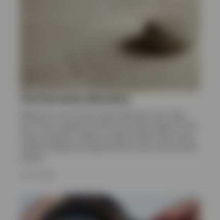
Norway
Contact us
Tactical asset allocation
Welcome to our Tactical Asset Allocation hub. Here
you’ll find a selection of the most recent research from
Invesco Solutions. Read our latest analysis that covers
market strategy and opportunities across various asset
classes.
JULY 8, 2026