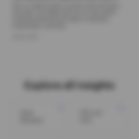
Get an in-depth outlook on private credit and equity,
real assets, and hedge funds from our alts experts,
including positioning and insight on valuations,
fundamentals, and trends.
JUNE 16, 2026
Explore all insights
Asset
ETFs and
allocation
ETCs