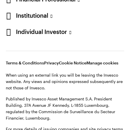
Institutional
Opens
Opens
Opens
Opens
Terms & conditions
Privacy
Cookie notice
Careers
Individual Investor
in
in
in
in
Manage cookies
a
a
a
a
new
new
new
new
tab
tab
tab
tab
Telephone calls may be recorded.
Terms & Conditions
Privacy
Cookie Notice
Manage cookies
When using an external link you will be leaving the Invesco
When using an external link you will be leaving the Invesco
website. Any views and opinions expressed subsequently are
website. Any views and opinions expressed subsequently are
not those of Invesco.
not those of Invesco.
Published by Invesco Management S.A. (Luxembourg)
Published by Invesco Asset Management S.A. President
Swedish Filial, c/o Convendum, Kungsgatan 9, Box 3359, 103
Building, 37A Avenue JF Kennedy, L-1855 Luxembourg,
18 Stockholm, Sweden.
regulated by the Commission de Surveillance du Secteur
Financier, Luxembourg.
For more details of issuing companies and site privacy terms,
see the site
Terms and conditions
.
For more details of issuing companies and site privacy terms,