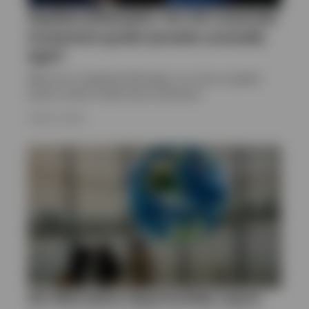
Applied philosophy: Are US corporate
investment grade spreads unusually
tight?
Welcome to Applied philosophy, our view on global
equity market model sector allocation.
JUNE 23, 2025
Q2 Alternative Opportunities report