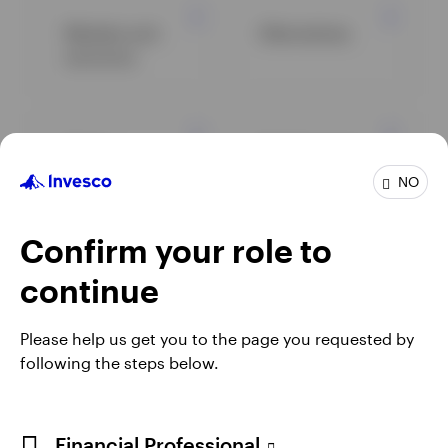
Markets and
Alternatives
economy
Equity
Fixed income
NO
Confirm your role to
View all insights
continue
Please help us get you to the page you requested by
following the steps below.
Financial Professional