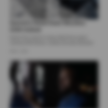
Quarterly Global Asset Allocation
2026 Outlook
Explore Paul Jackson’s Invesco Big Picture report,
covering 2026 themes, markets and asset allocation
APRIL 1, 2026