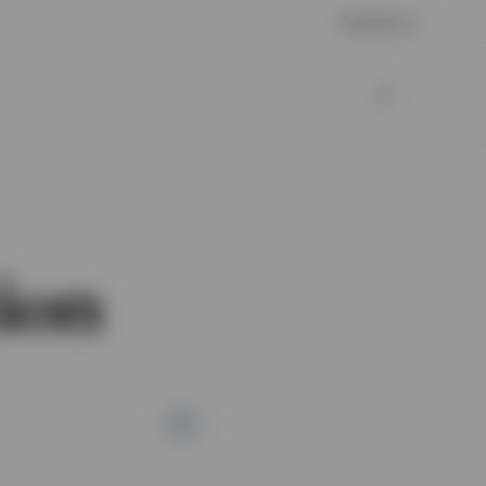
Contact us
tion