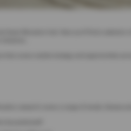
l Asset Allocation hub. Here you’ll find a selection 
 Solutions.
is that covers market strategy and opportunities acr
ocation research covers a range of trends, themes an
os be positioned?