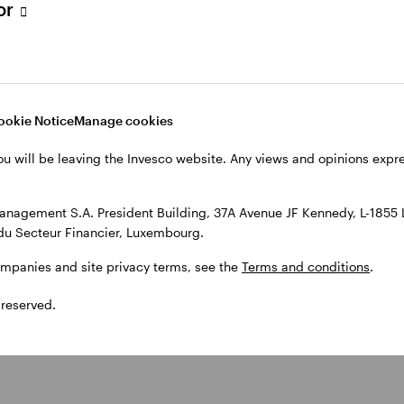
tor
ors track inflation and central
ten’ policy by raising interest rates. This is done to 
ookie Notice
Manage cookies
After the pandemic, inflation rose as pent-up dema
ou will be leaving the Invesco website. Any views and opinions exp
ere cleared. Russia’s invasion of Ukraine further spur
entral banks responded with a series of rate hikes, w
anagement S.A. President Building, 37A Avenue JF Kennedy, L-1855
rate inflation.
du Secteur Financier, Luxembourg.
ompanies and site privacy terms, see the
Terms and conditions
.
 reserved.