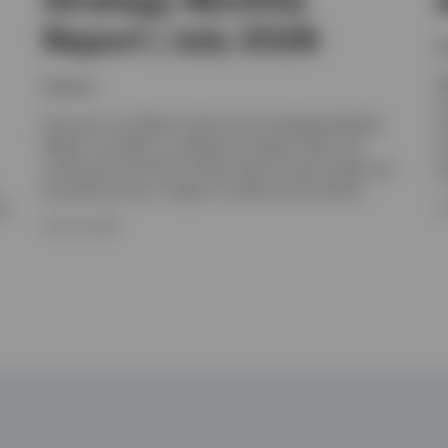
Report | July 2026
I
W
Invesco
y
Discover our Global Fixed Income Strategy Monthly
I
Report, we offer an outlook for interest rates and
m
currencies and look at which fixed income assets are
c
favoured across a range of market environments.
e.
J
JULY 16, 2026