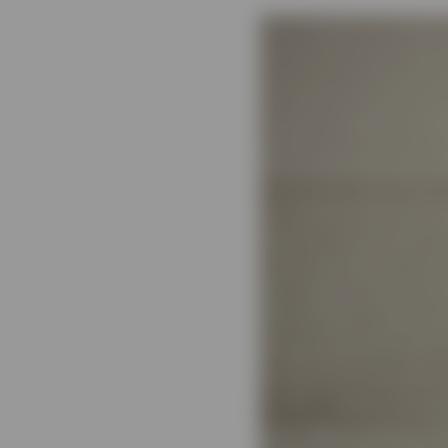
View All