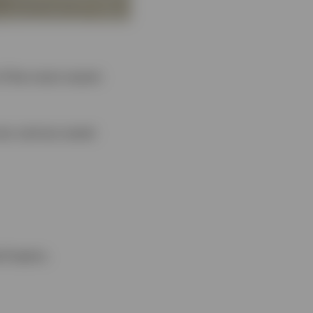
of the most recent
oss various asset
d topics.