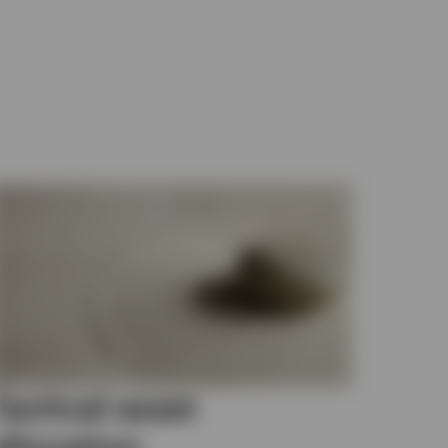
Tactical asset
allocation