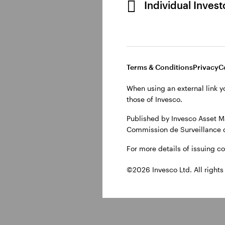
Individual Inves
Why do invest
Central banks can ‘tigh
Terms & Conditions
Privacy
C
overheating economy. 
When using an external link y
supply chains issues w
those of Invesco.
higher energy costs. C
Published by Invesco Asset M
generally used to mode
Commission de Surveillance 
For more details of issuing c
©2026 Invesco Ltd. All rights