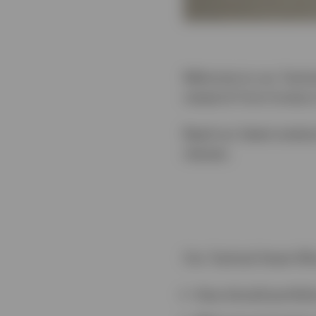
Welcome to our Tactica
research from Invesco
Read our latest analys
classes.
Our Tactical Asset All
How should portfoli