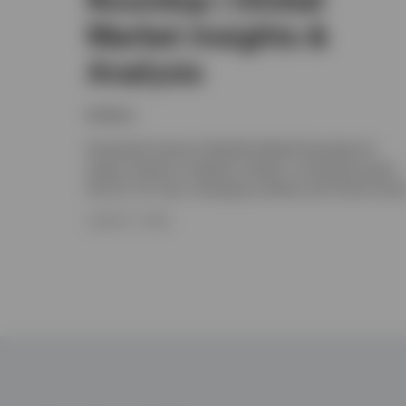
Market Insights &
Analysis
Invesco
Download Invesco's Monthly Market Roundup for
expert analysis of global markets, including Europe,
the UK, US, Asia, emerging markets and Fixed Incom
AUGUST 7, 2026