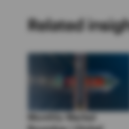
Related insig
Monthly Market
Roundup | Global