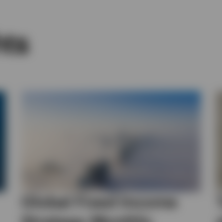
hts
Global Fixed Income
Strategy Monthly