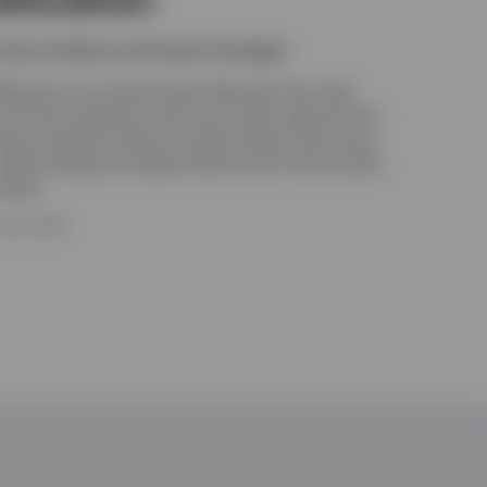
nvesco Solutions and Custom Strategies
elcome to our Tactical Asset Allocation hub. Here
ou’ll find a selection of the most recent research from
nvesco Solutions. Read our latest analysis that covers
arket strategy and opportunities across various asset
lasses.
ULY 8, 2026