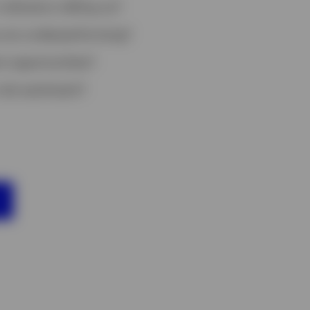
ndicators telling us?
 are underperforming?
t opportunities?
risk sentiment?