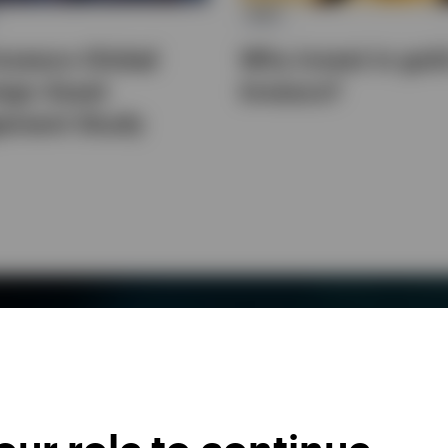
ETC
nvesco Global
Why invest in gol
ign Asset
Invesco?
ement Study
FOR YOUR INVESTMENT NEEDS