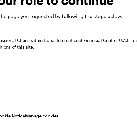
ur role to continue
Our capabilitie
 the page you requested by following the steps below.
fessional Client within Dubai International Financial Centre, U.A.E. a
tions
of this site.
TF Investing
Equities
With decades of experience
a global investment platfor
ookie Notice
Manage cookies
ore how our ETFs can be
offer you a comprehensive a
-effective tools that help you
evolving range of active and
t in new possibilities for
passive equity investment