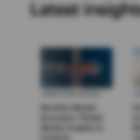
Latest insight
MARKETS AND ECONOMY
F
Monthly Market
G
Roundup | Global
I
Market Insights &
M
Analysis
J