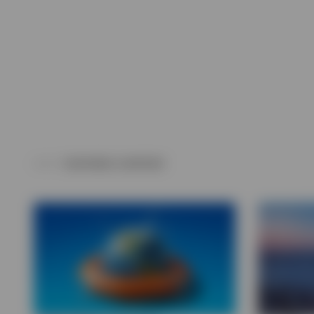
View All
FEATURED CONTENT