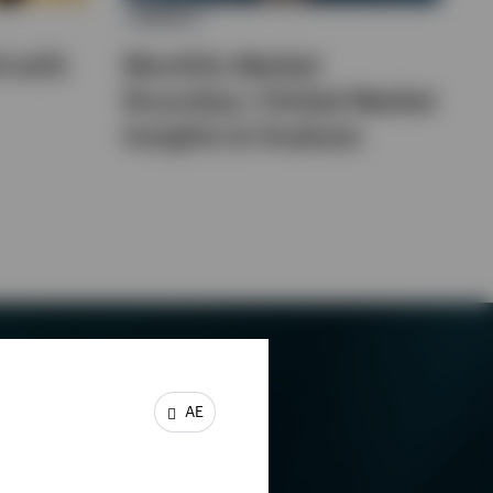
MARKET
d with
Monthly Market
Roundup | Global Market
Insights & Analysis
AE