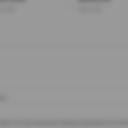
Y 16, 2026
JUNE 23, 2026
ies
 website. Any views and opinions expressed subsequently are not thos