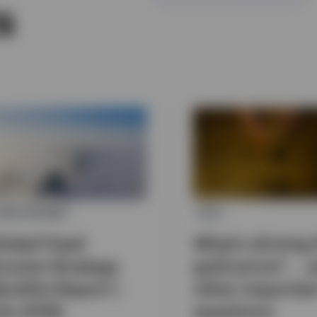
s
IXED INCOME
ETC
lobal Fixed
What’s driving 
ncome Strategy
gold price? … 
onthly Report |
other importan
uly 2026
questions