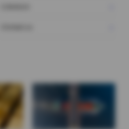
Literature
Contact us