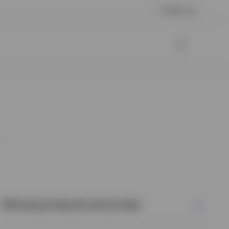
Contact us
Browse products and prices