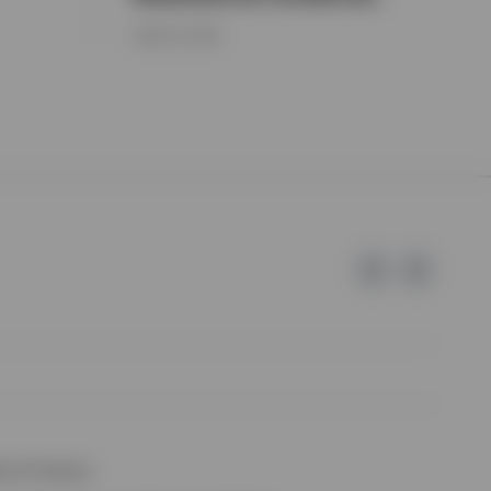
JUNE 15, 2026
e of Invesco.