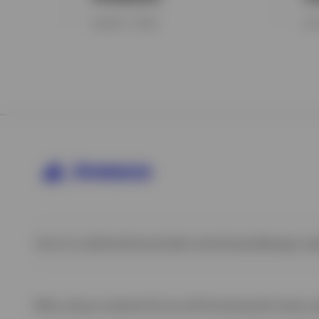
AUGUST 7, 2026
JUL
Terms & conditions
Privacy
Cookie notice
Careers
Manage cook
When using an external link you will be leaving the Invesco