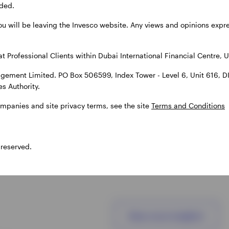
ded.
clients.
solutions.
ou will be leaving the Invesco website. Any views and opinions exp
at Professional Clients within Dubai International Financial Centre, U
gement Limited. PO Box 506599, Index Tower - Level 6, Unit 616, D
s Authority.
ompanies and site privacy terms, see the site
Terms and Conditions
 reserved.
View more insights