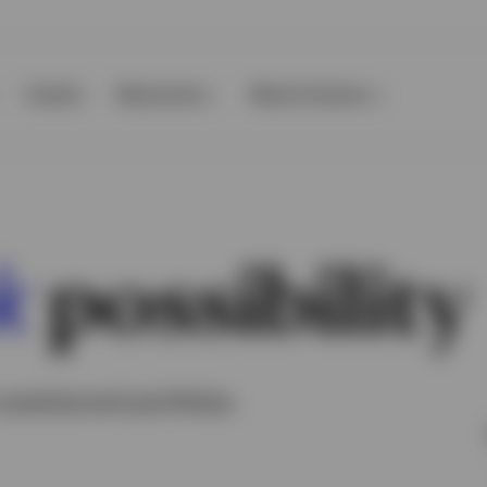
Events
Resources
About Invesco
possibility
k
practice and portfolios.