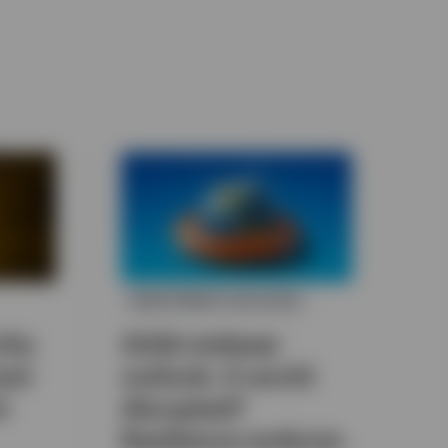
INVESTMENT OUTLOOK
the
2026 midyear
and
outlook: A world
t
disrupted?
Resilience endures.