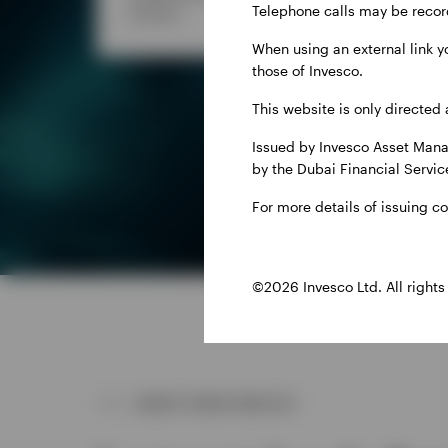
Telephone calls may be recor
income.
your 
When using an external link y
those of Invesco.
This website is only directed 
Issued by Invesco Asset Mana
by the Dubai Financial Service
For more details of issuing c
©2026 Invesco Ltd. All rights
MORE FROM INVESCO