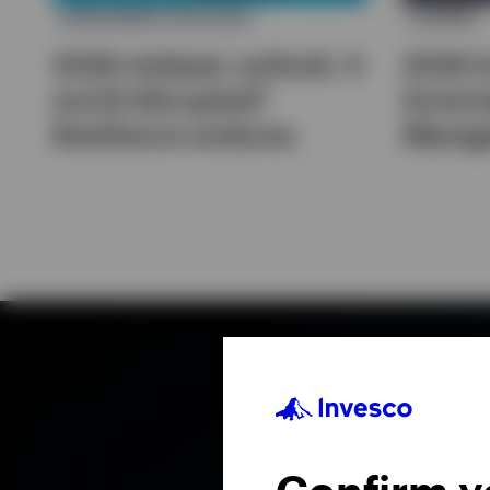
INVESTMENT OUTLOOK
IGSAMS
2026 midyear outlook: A
2026 I
world disrupted?
Sovere
Resilience endures.
Manag