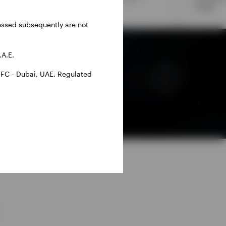
adjusted returns.
credit.
ressed subsequently are not
.A.E.
IFC - Dubai, UAE. Regulated