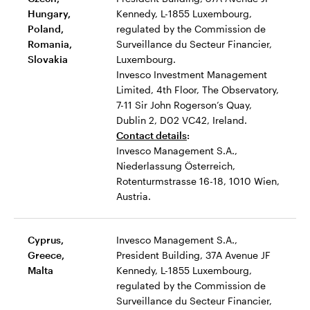
Hungary,
Kennedy, L-1855 Luxembourg,
Poland,
regulated by the Commission de
Romania,
Surveillance du Secteur Financier,
Slovakia
Luxembourg.
Invesco Investment Management
Limited, 4th Floor, The Observatory,
7-11 Sir John Rogerson’s Quay,
Dublin 2, D02 VC42, Ireland.
Contact details
:
Invesco Management S.A.,
Niederlassung Österreich,
Rotenturmstrasse 16-18, 1010 Wien,
Austria.
Cyprus,
Invesco Management S.A.,
Greece,
President Building, 37A Avenue JF
Malta
Kennedy, L-1855 Luxembourg,
regulated by the Commission de
Surveillance du Secteur Financier,