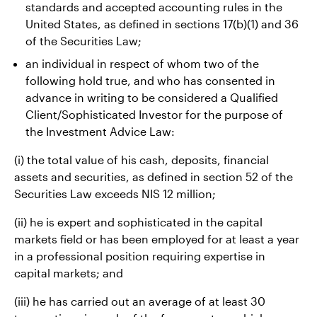
standards and accepted accounting rules in the
United States, as defined in sections 17(b)(1) and 36
of the Securities Law;
an individual in respect of whom two of the
following hold true, and who has consented in
advance in writing to be considered a Qualified
Client/Sophisticated Investor for the purpose of
the Investment Advice Law:
(i) the total value of his cash, deposits, financial
assets and securities, as defined in section 52 of the
Securities Law exceeds NIS 12 million;
(ii) he is expert and sophisticated in the capital
markets field or has been employed for at least a year
in a professional position requiring expertise in
capital markets; and
(iii) he has carried out an average of at least 30