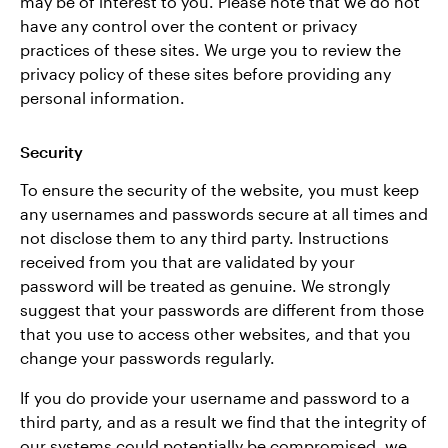
may be of interest to you. Please note that we do not
have any control over the content or privacy
practices of these sites. We urge you to review the
privacy policy of these sites before providing any
personal information.
Security
To ensure the security of the website, you must keep
any usernames and passwords secure at all times and
not disclose them to any third party. Instructions
received from you that are validated by your
password will be treated as genuine. We strongly
suggest that your passwords are different from those
that you use to access other websites, and that you
change your passwords regularly.
If you do provide your username and password to a
third party, and as a result we find that the integrity of
our systems could potentially be compromised, we