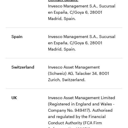
Invesco Management S.A., Sucursal
en España, C/Goya 6, 28001
Madrid, Spain.
Spain
Invesco Management S.A., Sucursal
en España, C/Goya 6, 28001
Madrid, Spain.
Switzerland
Invesco Asset Management
(Schweiz) AG, Talacker 34, 8001
Zurich, Switzerland.
UK
Invesco Asset Management Limited
(Registered in England and Wales -
Company No. 949417). Authorised
and regulated by the Financial
Conduct Authority (FCA Firm