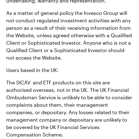
undertaking, warranty and representation.
As a matter of general policy the Invesco Group will
not conduct regulated investment activities with any
person as a result of their receiving information from
the Website, unless agreed otherwise with a Qualified
Client or Sophisticated Investor. Anyone who is not a
Qualified Client or a Sophisticated Investor should
not access the Website.
Users based in the UK:
The SICAV and ETF products on this site are
authorised overseas, not in the UK. The UK Financial
Ombudsman Service is unlikely to be able to consider
complaints about them, their management
companies, or depositary. Any losses related to their
management company or depositary are unlikely to
be covered by the UK Financial Services
Compensation Scheme.