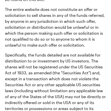
The entire website does not constitute an offer or
solicitation to sell shares in any of the funds referred,
by anyone in any jurisdiction in which such offer,
solicitation or distribution would be unlawful or in
which the person making such offer or solicitation is
not qualified to do so or to anyone to whom it is
unlawful to make such offer or solicitation.
Specifically, the funds detailed are not available for
distribution to or investment by US investors. The
shares will not be registered under the US Securities
Act of 1933, as amended (the "Securities Act") and,
except in a transaction which does not violate the
Securities Act or any other applicable US securities
laws (including without limitation any applicable law
of any of the States of the USA) may not be directly or
indirectly offered or sold in the USA or any of its
territories or possessions or areas subject to its