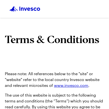
Terms & Conditions
Please note: All references below to the "site" or
"website" refer to the local country Invesco website
and relevant microsites of
www.invesco.com
.
The use of this website is subject to the following
terms and conditions (the “Terms”) which you should
read carefully. By using this website you agree to be