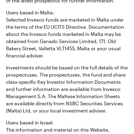
of the latest prospectus for further information.
Users based in Malta:
Selected Invesco funds are marketed in Malta under
the terms of the EU UCITS Directive. Documentation
about the Invesco funds marketed in Malta may be
obtained from Ganado Services Limited, 171, Old
Bakery Street, Valletta VLT1455, Malta or your usual
financial adviser.
Investments should be based on the full details of the
prospectuses. The prospectuses, the fund and share
class-specific Key Investor Information Documents
and further information are available from Invesco
Management S.A. The Maltese Information Sheets
are available directly from NSBC Securities Services
(Malta) Ltd, or your local investment adviser.
Users based in Israel:
The information and material on this Website,