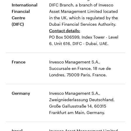
International
DIFC Branch, a branch of Invesco
Financial
Asset Management Limited located
Centre
in the UK, which is regulated by the
(DIFC)
Dubai Financial Services Authority.
Contact details:
PO Box 506599, Index Tower - Level
6, Unit 616, DIFC - Dubai, UAE.
France
Invesco Management S.A.,
Succursale en France, 18 rue de
Londres, 75009 Paris, France.
Germany
Invesco Management S.A.,
Zweigniederlassung Deutschland,
Große Gallusstraße 14, 60315
Frankfurt am Main, Germany.
Israel
Invesco Asset Management Limited,