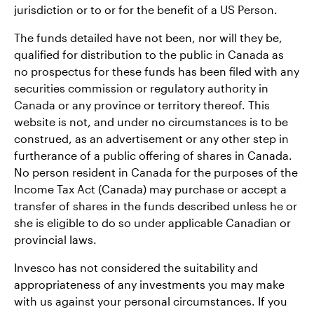
jurisdiction or to or for the benefit of a US Person.
The funds detailed have not been, nor will they be,
qualified for distribution to the public in Canada as
no prospectus for these funds has been filed with any
securities commission or regulatory authority in
Canada or any province or territory thereof. This
website is not, and under no circumstances is to be
construed, as an advertisement or any other step in
furtherance of a public offering of shares in Canada.
No person resident in Canada for the purposes of the
Income Tax Act (Canada) may purchase or accept a
transfer of shares in the funds described unless he or
she is eligible to do so under applicable Canadian or
provincial laws.
Invesco has not considered the suitability and
appropriateness of any investments you may make
with us against your personal circumstances. If you