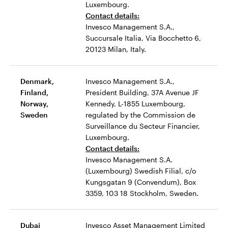
Luxembourg.
Contact details:
Invesco Management S.A.,
Succursale Italia, Via Bocchetto 6,
20123 Milan, Italy.
Denmark,
Invesco Management S.A.,
Finland,
President Building, 37A Avenue JF
Norway,
Kennedy, L-1855 Luxembourg,
Sweden
regulated by the Commission de
Surveillance du Secteur Financier,
Luxembourg.
Contact details:
Invesco Management S.A.
(Luxembourg) Swedish Filial, c/o
Kungsgatan 9 (Convendum), Box
3359, 103 18 Stockholm, Sweden.
Dubai
Invesco Asset Management Limited