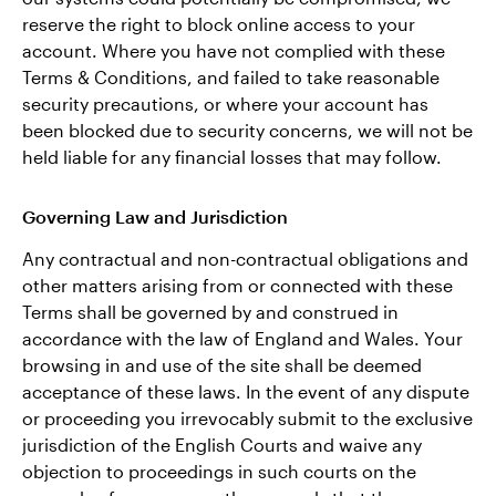
reserve the right to block online access to your
account. Where you have not complied with these
Terms & Conditions, and failed to take reasonable
security precautions, or where your account has
been blocked due to security concerns, we will not be
held liable for any financial losses that may follow.
Governing Law and Jurisdiction
Any contractual and non-contractual obligations and
other matters arising from or connected with these
Terms shall be governed by and construed in
accordance with the law of England and Wales. Your
browsing in and use of the site shall be deemed
acceptance of these laws. In the event of any dispute
or proceeding you irrevocably submit to the exclusive
jurisdiction of the English Courts and waive any
objection to proceedings in such courts on the