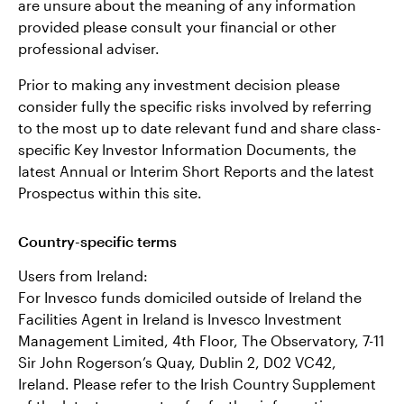
are unsure about the meaning of any information
provided please consult your financial or other
professional adviser.
Prior to making any investment decision please
consider fully the specific risks involved by referring
to the most up to date relevant fund and share class-
specific Key Investor Information Documents, the
latest Annual or Interim Short Reports and the latest
Prospectus within this site.
Country-specific terms
Users from Ireland:
For Invesco funds domiciled outside of Ireland the
Facilities Agent in Ireland is Invesco Investment
Management Limited, 4th Floor, The Observatory, 7-11
Sir John Rogerson’s Quay, Dublin 2, D02 VC42,
Ireland. Please refer to the Irish Country Supplement