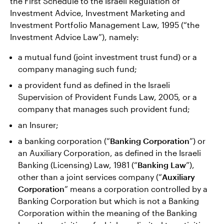
the First Schedule to the Israeli Regulation of
Investment Advice, Investment Marketing and
Investment Portfolio Management Law, 1995 (“the
Investment Advice Law”), namely:
a mutual fund (joint investment trust fund) or a
company managing such fund;
a provident fund as defined in the Israeli
Supervision of Provident Funds Law, 2005, or a
company that manages such provident fund;
an Insurer;
a banking corporation (“
Banking Corporation
”) or
an Auxiliary Corporation, as defined in the Israeli
Banking (Licensing) Law, 1981 (“
Banking Law
”),
other than a joint services company (“
Auxiliary
Corporation
” means a corporation controlled by a
Banking Corporation but which is not a Banking
Corporation within the meaning of the Banking