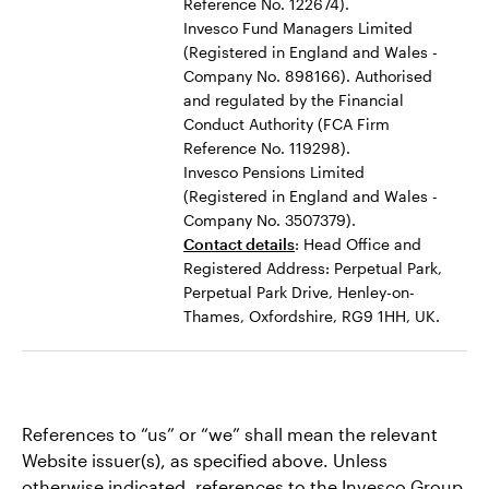
Reference No. 122674).
Invesco Fund Managers Limited
(Registered in England and Wales -
Company No. 898166). Authorised
and regulated by the Financial
Conduct Authority (FCA Firm
Reference No. 119298).
Invesco Pensions Limited
(Registered in England and Wales -
Company No. 3507379).
Contact details
: Head Office and
Registered Address: Perpetual Park,
Perpetual Park Drive, Henley-on-
Thames, Oxfordshire, RG9 1HH, UK.
References to “us” or “we” shall mean the relevant
Website issuer(s), as specified above. Unless
otherwise indicated, references to the Invesco Group