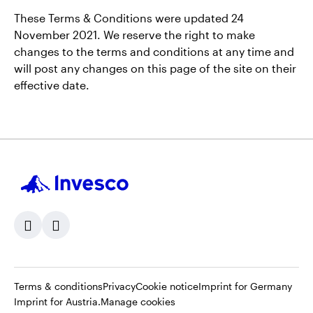
These Terms & Conditions were updated 24
November 2021. We reserve the right to make
changes to the terms and conditions at any time and
will post any changes on this page of the site on their
effective date.
Opens
Opens
Opens
Ope
Terms & conditions
Privacy
Cookie notice
Imprint for Germany
Opens
in
in
in
in
Imprint for Austria.
Manage cookies