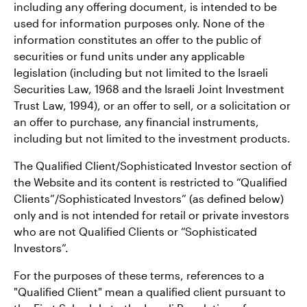
including any offering document, is intended to be
used for information purposes only. None of the
information constitutes an offer to the public of
securities or fund units under any applicable
legislation (including but not limited to the Israeli
Securities Law, 1968 and the Israeli Joint Investment
Trust Law, 1994), or an offer to sell, or a solicitation or
an offer to purchase, any financial instruments,
including but not limited to the investment products.
The Qualified Client/Sophisticated Investor section of
the Website and its content is restricted to “Qualified
Clients”/Sophisticated Investors” (as defined below)
only and is not intended for retail or private investors
who are not Qualified Clients or “Sophisticated
Investors”.
For the purposes of these terms, references to a
"Qualified Client" mean a qualified client pursuant to