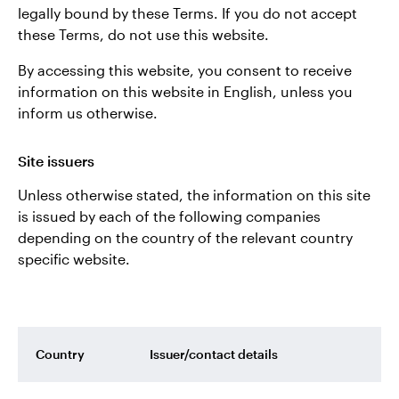
legally bound by these Terms. If you do not accept
these Terms, do not use this website.
By accessing this website, you consent to receive
information on this website in English, unless you
inform us otherwise.
Site issuers
Unless otherwise stated, the information on this site
is issued by each of the following companies
depending on the country of the relevant country
specific website.
Country
Issuer/contact details