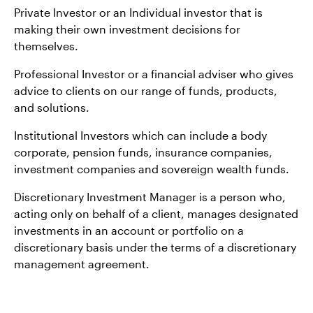
Private Investor or an Individual investor that is
making their own investment decisions for
themselves.
Professional Investor or a financial adviser who gives
advice to clients on our range of funds, products,
and solutions.
Institutional Investors which can include a body
corporate, pension funds, insurance companies,
investment companies and sovereign wealth funds.
Discretionary Investment Manager is a person who,
acting only on behalf of a client, manages designated
investments in an account or portfolio on a
discretionary basis under the terms of a discretionary
management agreement.