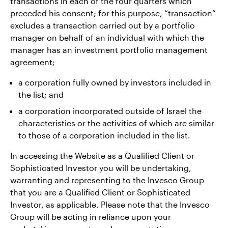
transactions in each of the four quarters which
preceded his consent; for this purpose, “transaction”
excludes a transaction carried out by a portfolio
manager on behalf of an individual with which the
manager has an investment portfolio management
agreement;
a corporation fully owned by investors included in
the list; and
a corporation incorporated outside of Israel the
characteristics or the activities of which are similar
to those of a corporation included in the list.
In accessing the Website as a Qualified Client or
Sophisticated Investor you will be undertaking,
warranting and representing to the Invesco Group
that you are a Qualified Client or Sophisticated
Investor, as applicable. Please note that the Invesco
Group will be acting in reliance upon your