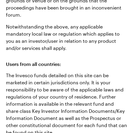
grounds of venue or on the grounds that the
proceedings have been brought in an inconvenient
forum.
Notwithstanding the above, any applicable
mandatory local law or regulation which applies to
you as an investor/user in relation to any product
and/or services shall apply.
Users from all countries:
The Invesco funds detailed on this site can be
marketed in certain jurisdictions only. It is your
responsibility to be aware of the applicable laws and
regulations of your country of residence. Further
information is available in the relevant fund and
share class Key Investor Information Documents/Key
Information Document as well as the Prospectus or
other constitutional document for each fund that can
be found on this site.