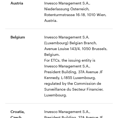
Austria
Invesco Management S.A.,
Niederlassung Österreich,
Rotenturmstrasse 16-18, 1010 Wien,
Austria.
Belgium
Invesco Management S.A.
(Luxembourg) Belgian Branch,
Avenue Louise 143/4, 1050 Brussels,
Belgium.
For ETCs, the issuing entity is
Invesco Management S.A.,
President Building, 37A Avenue JF
Kennedy, L-1855 Luxembourg,
regulated by the Commission de
Surveillance du Secteur Financier,
Luxembourg.
Croatia,
Invesco Management S.A.,
Czech,
President Building, 37A Avenue JF