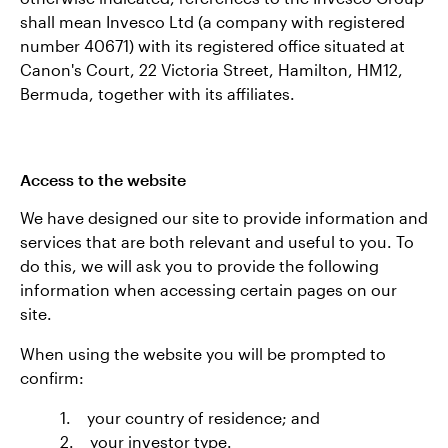
shall mean Invesco Ltd (a company with registered
number 40671) with its registered office situated at
Canon's Court, 22 Victoria Street, Hamilton, HM12,
Bermuda, together with its affiliates.
Access to the website
We have designed our site to provide information and
services that are both relevant and useful to you. To
do this, we will ask you to provide the following
information when accessing certain pages on our
site.
When using the website you will be prompted to
confirm:
1. your country of residence; and
2. your investor type.