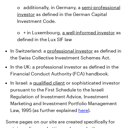
o additionally, in Germany, a
semi-professional
investor
as defined in the German Capital
Investment Code.
o + in Luxembourg,
a well-informed investor
as
defined in the Lux SIF law
In Switzerland: a
professional investor
as defined in
the Swiss Collective Investment Schemes Act.
In the UK: a professional investor as defined in the
Financial Conduct Authority (FCA) handbook.
In Israel: a
qualified client
or sophisticated investor
pursuant to the First Schedule to the Israeli
Regulation of Investment Advice, Investment
Marketing and Investment Portfolio Management
Law, 1995 (as further explained
here
).
Some pages on our site are created specifically for