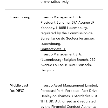
20123 Milan, Italy.
Luxembourg
Invesco Management S.A.,
President Building, 37A Avenue JF
Kennedy, L-1855 Luxembourg,
regulated by the Commission de
Surveillance du Secteur Financier,
Luxembourg.
Contact details:
Invesco Management S.A.
(Luxembourg) Belgian Branch, 235
Avenue Louise, B-1050 Brussels,
Belgium.
Middle East
Invesco Asset Management Limited,
(ex DIFC)
Perpetual Park, Perpetual Park Drive,
Henley-on-Thames, Oxfordshire RG9
1HH, UK. Authorised and regulated
by the Financial Conduct Authority.