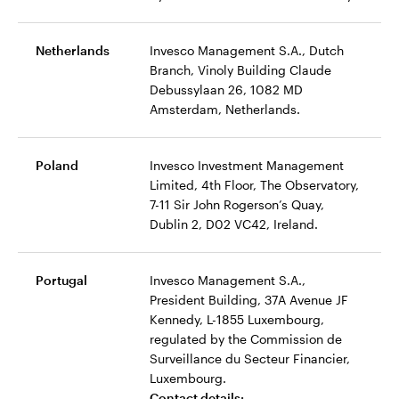
Netherlands
Invesco Management S.A., Dutch
Branch, Vinoly Building Claude
Debussylaan 26, 1082 MD
Amsterdam, Netherlands.
Poland
Invesco Investment Management
Limited, 4th Floor, The Observatory,
7-11 Sir John Rogerson’s Quay,
Dublin 2, D02 VC42, Ireland.
Portugal
Invesco Management S.A.,
President Building, 37A Avenue JF
Kennedy, L-1855 Luxembourg,
regulated by the Commission de
Surveillance du Secteur Financier,
Luxembourg.
Contact details: