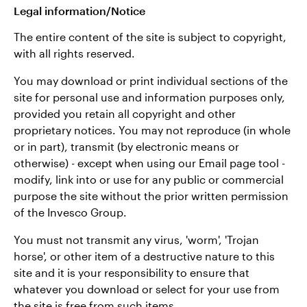
Legal information/Notice
The entire content of the site is subject to copyright,
with all rights reserved.
You may download or print individual sections of the
site for personal use and information purposes only,
provided you retain all copyright and other
proprietary notices. You may not reproduce (in whole
or in part), transmit (by electronic means or
otherwise) - except when using our Email page tool -
modify, link into or use for any public or commercial
purpose the site without the prior written permission
of the Invesco Group.
You must not transmit any virus, 'worm', 'Trojan
horse', or other item of a destructive nature to this
site and it is your responsibility to ensure that
whatever you download or select for your use from
the site is free from such items.