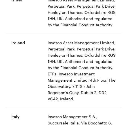
Perpetual Park, Perpetual Park Drive,
Henley-on-Thames, Oxfordshire RG9
1HH, UK. Authorised and regulated
by the Financial Conduct Authority.
Ireland
Invesco Asset Management Limited,
Perpetual Park, Perpetual Park Drive,
Henley-on-Thames, Oxfordshire RG9
1HH, UK. Authorised and regulated
by the Financial Conduct Authority.
ETFs: Invesco Investment
Management Limited, 4th Floor, The
Observatory, 7-11 Sir John
Rogerson’s Quay, Dublin 2, D02
VC42, Ireland.
Italy
Invesco Management S.A.,
Succursale Italia, Via Bocchetto 6,