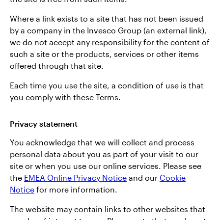
Where a link exists to a site that has not been issued
by a company in the Invesco Group (an external link),
we do not accept any responsibility for the content of
such a site or the products, services or other items
offered through that site.
Each time you use the site, a condition of use is that
you comply with these Terms.
Privacy statement
You acknowledge that we will collect and process
personal data about you as part of your visit to our
site or when you use our online services. Please see
the
EMEA Online Privacy Notice
and our
Cookie
Notice
for more information.
The website may contain links to other websites that