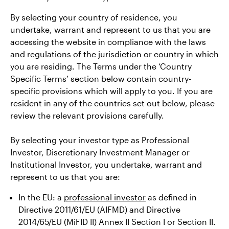
By selecting your country of residence, you
undertake, warrant and represent to us that you are
accessing the website in compliance with the laws
and regulations of the jurisdiction or country in which
you are residing. The Terms under the ‘Country
Specific Terms’ section below contain country-
specific provisions which will apply to you. If you are
resident in any of the countries set out below, please
review the relevant provisions carefully.
By selecting your investor type as Professional
Investor, Discretionary Investment Manager or
Institutional Investor, you undertake, warrant and
represent to us that you are:
In the EU: a
professional investor
as defined in
Directive 2011/61/EU (AIFMD) and Directive
2014/65/EU (MiFID II) Annex II Section I or Section II.