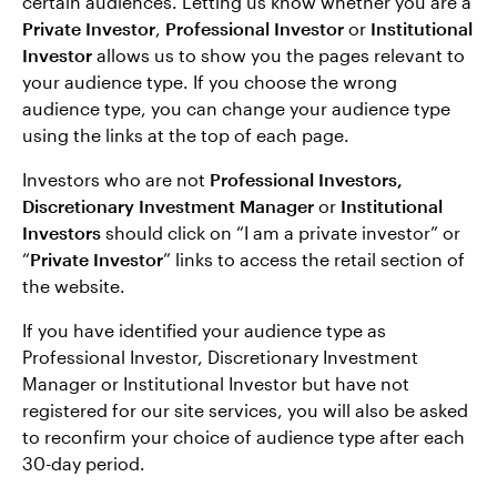
certain audiences. Letting us know whether you are a
Private Investor
,
Professional Investor
or
Institutional
Investor
allows us to show you the pages relevant to
your audience type. If you choose the wrong
audience type, you can change your audience type
using the links at the top of each page.
Investors who are not
Professional Investors,
Discretionary Investment Manager
or
Institutional
Investors
should click on “I am a private investor” or
“
Private Investor
” links to access the retail section of
the website.
If you have identified your audience type as
Professional Investor, Discretionary Investment
Manager or Institutional Investor but have not
registered for our site services, you will also be asked
to reconfirm your choice of audience type after each
30-day period.