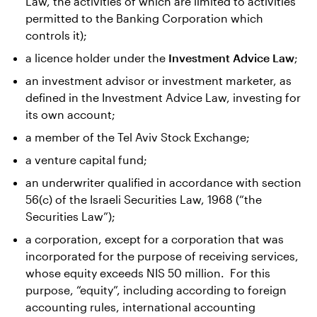
Law, the activities of which are limited to activities
permitted to the Banking Corporation which
controls it);
a licence holder under the
Investment Advice Law
;
an investment advisor or investment marketer, as
defined in the Investment Advice Law, investing for
its own account;
a member of the Tel Aviv Stock Exchange;
a venture capital fund;
an underwriter qualified in accordance with section
56(c) of the Israeli Securities Law, 1968 (“the
Securities Law”);
a corporation, except for a corporation that was
incorporated for the purpose of receiving services,
whose equity exceeds NIS 50 million. For this
purpose, “equity”, including according to foreign
accounting rules, international accounting