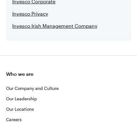
Invesco Corporate
Invesco Privacy
Invesco Irish Management Company
Who we are
Our Company and Culture
Our Leadership
Our Locations
Careers