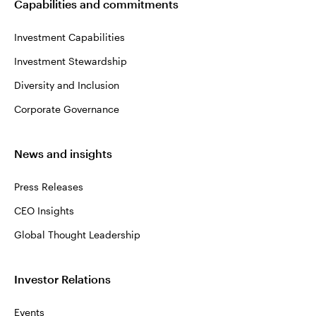
Capabilities and commitments
Investment Capabilities
Investment Stewardship
Diversity and Inclusion
Corporate Governance
News and insights
Press Releases
CEO Insights
Global Thought Leadership
Investor Relations
Events