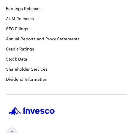
Earnings Releases
AUM Releases
SEC Filings
Annual Reports and Proxy Statements
Credit Ratings
Stock Data
Shareholder Services
Dividend Information