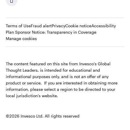
Terms of Use
Fraud alert
Privacy
Cookie notice
Accessibility
Opens
Plan Sponsor Notice: Transparency in Coverage
in
Manage cookies
a
new
tab
The content featured on this site from Invesco’s Global
Thought Leaders, is intended for educational and
informational purposes only, and is not an offer of any
product or service. If you are interested in obtaining more
information, please select a region to be directed to your
local jurisdiction’s website.
©2026 Invesco Ltd. All rights reserved