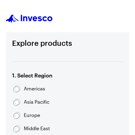
Explore products
1. Select Region
Americas
Asia Pacific
Europe
Middle East