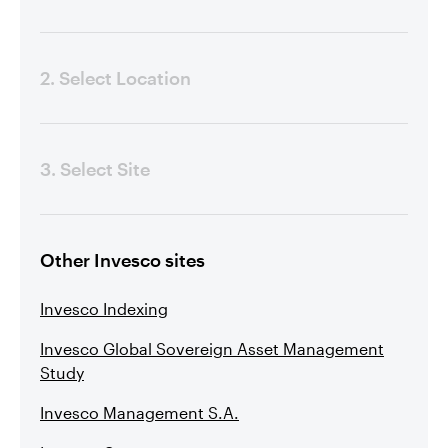
2. Select Location
3. Select Site
Other Invesco sites
Invesco Indexing
Invesco Global Sovereign Asset Management
Study
Invesco Management S.A.