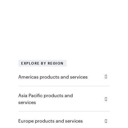
At Invesco, we want to make sure you have
access to the right information, including
regional products, tools and insights. Explore
our capabilities, vehicles and other content by
selecting the appropriate region and role.
EXPLORE BY REGION
Americas products and services
Asia Pacific products and
services
Europe products and services