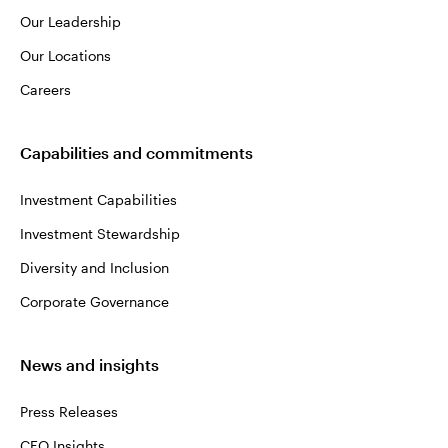
Our Leadership
Our Locations
Careers
Capabilities and commitments
Investment Capabilities
Investment Stewardship
Diversity and Inclusion
Corporate Governance
News and insights
Press Releases
CEO Insights