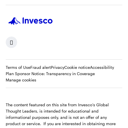
Terms of Use
Fraud alert
Privacy
Cookie notice
Accessibility
Opens
Plan Sponsor Notice: Transparency in Coverage
in
Manage cookies
a
new
tab
The content featured on this site from Invesco’s Global
Thought Leaders, is intended for educational and
informational purposes only, and is not an offer of any
product or service. If you are interested in obtaining more