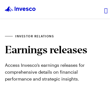
About Us
INVESTOR RELATIONS
Earnings releases
News and Insights
Investor Relations
Access Invesco’s earnings releases for
comprehensive details on financial
performance and strategic insights.
Careers
Explore products