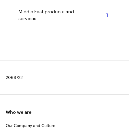
Middle East products and
services
2068722
Who we are
Our Company and Culture