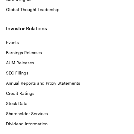
Global Thought Leadership
Investor Relations
Events
Earnings Releases
AUM Releases
SEC Filings
Annual Reports and Proxy Statements
Credit Ratings
Stock Data
Shareholder Services
Dividend Information