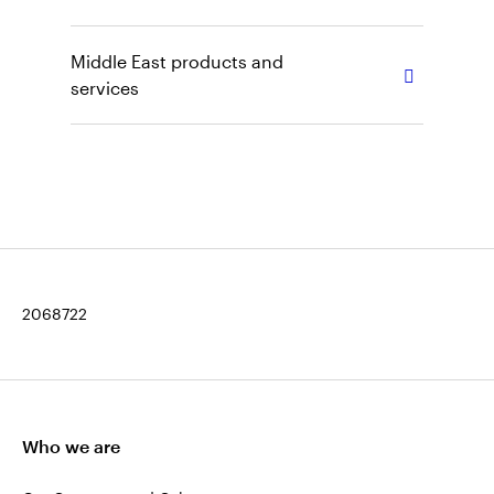
Middle East products and
services
2068722
Who we are