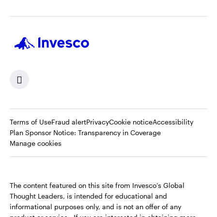
Terms of Use
Fraud alert
Privacy
Cookie notice
Accessibility
Opens
Plan Sponsor Notice: Transparency in Coverage
in
Manage cookies
a
new
tab
The content featured on this site from Invesco’s Global
Thought Leaders, is intended for educational and
informational purposes only, and is not an offer of any