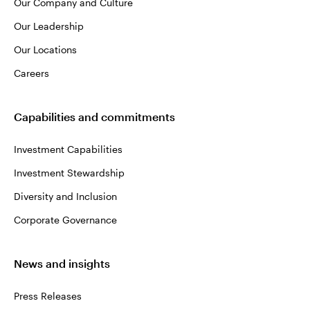
Our Company and Culture
Our Leadership
Our Locations
Careers
Capabilities and commitments
Investment Capabilities
Investment Stewardship
Diversity and Inclusion
Corporate Governance
News and insights
Press Releases