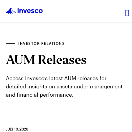
About Us
INVESTOR RELATIONS
AUM Releases
News and Insights
Investor Relations
Access Invesco’s latest AUM releases for
detailed insights on assets under management
and financial performance.
Careers
Explore products