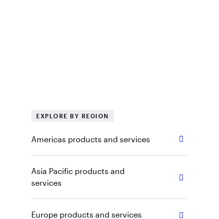
services
At Invesco, we want to make sure you have
access to the right information, including
regional products, tools and insights. Explore
our capabilities, vehicles and other content by
selecting the appropriate region and role.
EXPLORE BY REGION
Americas products and services
Asia Pacific products and
services
Europe products and services