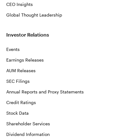
CEO Insights
Global Thought Leadership
Investor Relations
Events
Earnings Releases
AUM Releases
SEC Filings
Annual Reports and Proxy Statements
Credit Ratings
Stock Data
Shareholder Services
Dividend Information