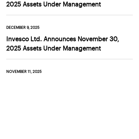
Products and