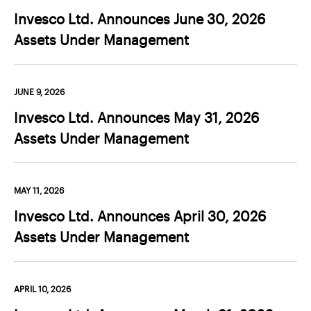
Contact Us