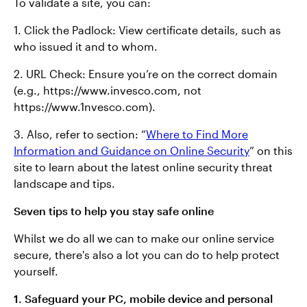
To validate a site, you can:
1. Click the Padlock: View certificate details, such as
who issued it and to whom.
2. URL Check: Ensure you’re on the correct domain
(e.g., https://www.invesco.com, not
https://www.1nvesco.com).
3. Also, refer to section: “
Where to Find More
Information and Guidance on Online Security
” on this
site to learn about the latest online security threat
landscape and tips.
Seven tips to help you stay safe online
Whilst we do all we can to make our online service
secure, there's also a lot you can do to help protect
yourself.
1. Safeguard your PC, mobile device and personal