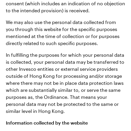
consent (which includes an indication of no objection
to the intended provision) is received.
We may also use the personal data collected from
you through this website for the specific purposes
mentioned at the time of collection or for purposes
directly related to such specific purposes.
In fulfilling the purposes for which your personal data
is collected, your personal data may be transferred to
other Invesco entities or external service providers
outside of Hong Kong for processing and/or storage
where there may not be in place data protection laws
which are substantially similar to, or serve the same
purposes as, the Ordinance. That means your
personal data may not be protected to the same or
similar level in Hong Kong.
Information collected by the website