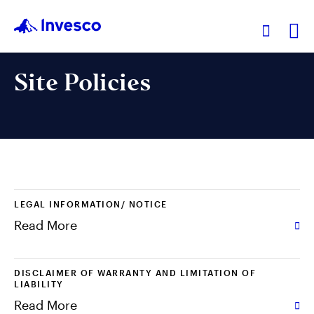
Ex
Site Policies
Our Funds
Investment Ideas
Learn
LEGAL INFORMATION/ NOTICE
Read More
About Us
DISCLAIMER OF WARRANTY AND LIMITATION OF
LIABILITY
Read More
Hong Kong