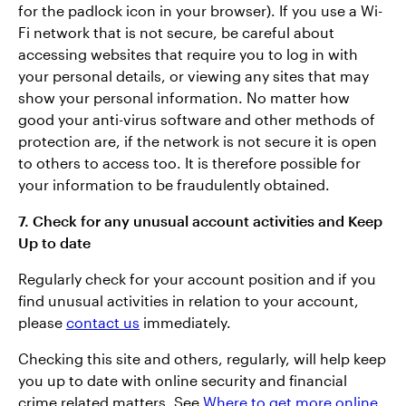
for the padlock icon in your browser). If you use a Wi-
Fi network that is not secure, be careful about
accessing websites that require you to log in with
your personal details, or viewing any sites that may
show your personal information. No matter how
good your anti-virus software and other methods of
protection are, if the network is not secure it is open
to others to access too. It is therefore possible for
your information to be fraudulently obtained.
7. Check for any unusual account activities and Keep
Up to date
Regularly check for your account position and if you
find unusual activities in relation to your account,
please
contact us
immediately.
Checking this site and others, regularly, will help keep
you up to date with online security and financial
crime related matters. See
Where to get more online