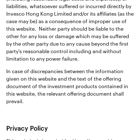
liabilities, whatsoever suffered or incurred directly by
Invesco Hong Kong Limited and/or its affiliates (as the
case may be) as a consequence of improper use of
this website. Neither party should be liable to the
other for any loss or damage which may be suffered
by the other party due to any cause beyond the first
party's reasonable control including and without
limitation to any power failure.
In case of discrepancies between the information
given on this website and the text of the offering
document of the investment products contained in
this website, the relevant offering document shall
prevail.
Privacy Policy