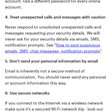
account. Use a different password for every online
account.
4. Treat unexpected calls and messages with caution
Never respond to unsolicited unexpected calls and
messages requesting your security details. We will
never ask for your security details via emails, SMS,
notification prompts. See "
How to spot suspicious
emails, SMS, chat messages, notification prompts
".
5. Don't send your personal information by email
Email is inherently not a secure method of
communication. You should never send any personal
or account information this way.
6. Use secure networks
If you connect to the Internet via a wireless network
make sure it's a secured Wi-Fi network (tip - look out