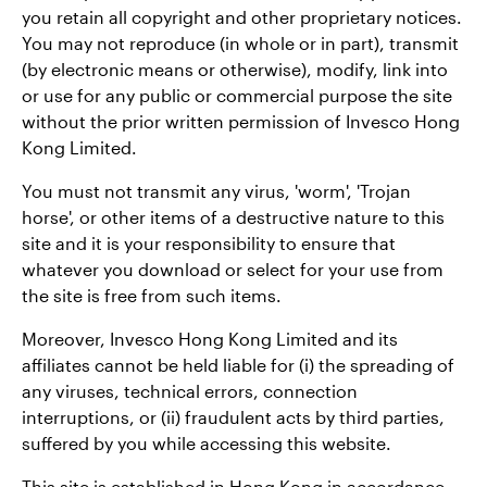
you retain all copyright and other proprietary notices.
You may not reproduce (in whole or in part), transmit
(by electronic means or otherwise), modify, link into
or use for any public or commercial purpose the site
without the prior written permission of Invesco Hong
Kong Limited.
You must not transmit any virus, 'worm', 'Trojan
horse', or other items of a destructive nature to this
site and it is your responsibility to ensure that
whatever you download or select for your use from
the site is free from such items.
Moreover, Invesco Hong Kong Limited and its
affiliates cannot be held liable for (i) the spreading of
any viruses, technical errors, connection
interruptions, or (ii) fraudulent acts by third parties,
suffered by you while accessing this website.
This site is established in Hong Kong in accordance