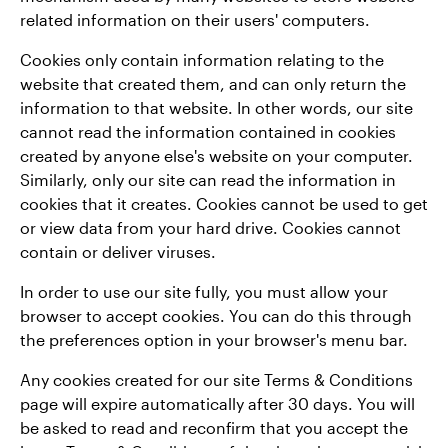
related information on their users' computers.
Cookies only contain information relating to the
website that created them, and can only return the
information to that website. In other words, our site
cannot read the information contained in cookies
created by anyone else's website on your computer.
Similarly, only our site can read the information in
cookies that it creates. Cookies cannot be used to get
or view data from your hard drive. Cookies cannot
contain or deliver viruses.
In order to use our site fully, you must allow your
browser to accept cookies. You can do this through
the preferences option in your browser's menu bar.
Any cookies created for our site Terms & Conditions
page will expire automatically after 30 days. You will
be asked to read and reconfirm that you accept the