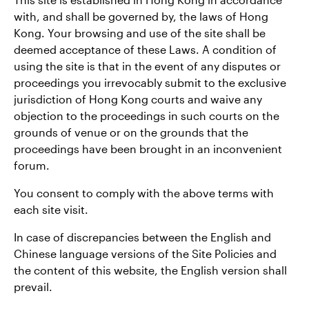
with, and shall be governed by, the laws of Hong
Kong. Your browsing and use of the site shall be
deemed acceptance of these Laws. A condition of
using the site is that in the event of any disputes or
proceedings you irrevocably submit to the exclusive
jurisdiction of Hong Kong courts and waive any
objection to the proceedings in such courts on the
grounds of venue or on the grounds that the
proceedings have been brought in an inconvenient
forum.
You consent to comply with the above terms with
each site visit.
In case of discrepancies between the English and
Chinese language versions of the Site Policies and
the content of this website, the English version shall
prevail.