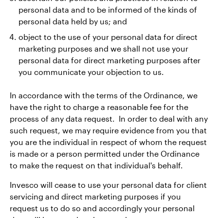
personal data and to be informed of the kinds of
personal data held by us; and
object to the use of your personal data for direct
marketing purposes and we shall not use your
personal data for direct marketing purposes after
you communicate your objection to us.
In accordance with the terms of the Ordinance, we
have the right to charge a reasonable fee for the
process of any data request. In order to deal with any
such request, we may require evidence from you that
you are the individual in respect of whom the request
is made or a person permitted under the Ordinance
to make the request on that individual's behalf.
Invesco will cease to use your personal data for client
servicing and direct marketing purposes if you
request us to do so and accordingly your personal