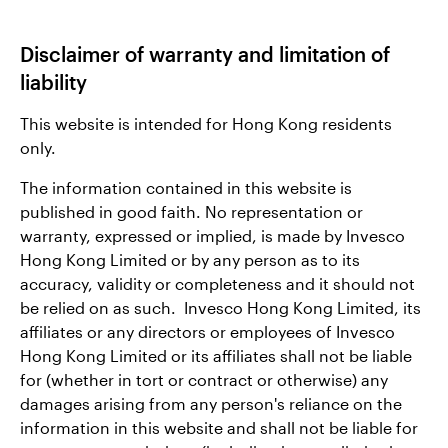
Disclaimer of warranty and limitation of
liability
This website is intended for Hong Kong residents
only.
The information contained in this website is
published in good faith. No representation or
warranty, expressed or implied, is made by Invesco
Hong Kong Limited or by any person as to its
accuracy, validity or completeness and it should not
be relied on as such. Invesco Hong Kong Limited, its
affiliates or any directors or employees of Invesco
Hong Kong Limited or its affiliates shall not be liable
for (whether in tort or contract or otherwise) any
damages arising from any person's reliance on the
information in this website and shall not be liable for