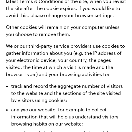
latest Terms & Conditions of the site, when you revisit
the site after the cookie expires. If you would like to
avoid this, please change your browser settings.
Other cookies will remain on your computer unless
you choose to remove them.
We or our third-party service providers use cookies to
gather information about you (e.g. the IP address of
your electronic device, your country, the pages
visited, the time at which a visit is made and the
browser type ) and your browsing activities to:
track and record the aggregate number of visitors
to the website and the sections of the site visited
by visitors using cookies;
analyse our website, for example to collect
information that will help us understand visitors'
browsing habits on our website;