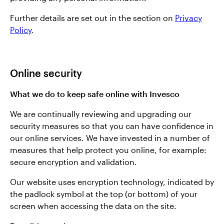
Further details are set out in the section on
Privacy
Policy
.
Online security
What we do to keep safe online with Invesco
We are continually reviewing and upgrading our
security measures so that you can have confidence in
our online services. We have invested in a number of
measures that help protect you online, for example:
secure encryption and validation.
Our website uses encryption technology, indicated by
the padlock symbol at the top (or bottom) of your
screen when accessing the data on the site.