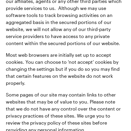
our affiliates, agents or any other third parties which
provide services to us. Although we may use
software tools to track browsing activities on an
aggregated basis in the secured portions of our
website, we will not allow any of our third-party
service providers to have access to any private
content within the secured portions of our website.
Most web browsers are initially set up to accept
cookies. You can choose to ‘not accept’ cookies by
changing the settings but if you do so you may find
that certain features on the website do not work
properly.
Some pages of our site may contain links to other
websites that may be of value to you. Please note
that we do not have any control over the content or
privacy practices of these sites. We urge you to
review the privacy policy of these sites before
providing any personal information.