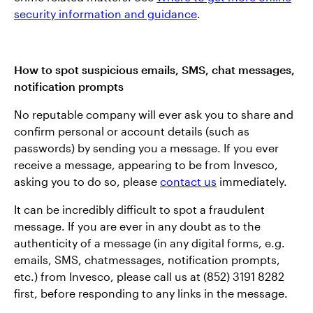
security information and guidance
.
How to spot suspicious emails, SMS, chat messages,
notification prompts
No reputable company will ever ask you to share and
confirm personal or account details (such as
passwords) by sending you a message. If you ever
receive a message, appearing to be from Invesco,
asking you to do so, please
contact us
immediately.
It can be incredibly difficult to spot a fraudulent
message. If you are ever in any doubt as to the
authenticity of a message (in any digital forms, e.g.
emails, SMS, chatmessages, notification prompts,
etc.) from Invesco, please call us at (852) 3191 8282
first, before responding to any links in the message.