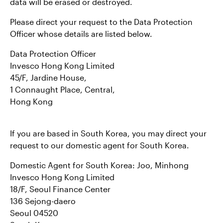
data will be erased or destroyed.
Please direct your request to the Data Protection
Officer whose details are listed below.
Data Protection Officer
Invesco Hong Kong Limited
45/F, Jardine House,
1 Connaught Place, Central,
Hong Kong
If you are based in South Korea, you may direct your
request to our domestic agent for South Korea.
Domestic Agent for South Korea: Joo, Minhong
Invesco Hong Kong Limited
18/F, Seoul Finance Center
136 Sejong-daero
Seoul 04520