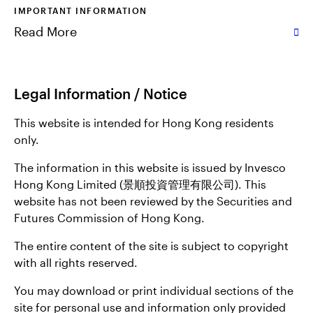
IMPORTANT INFORMATION
Read More
Legal Information / Notice
This website is intended for Hong Kong residents
only.
The information in this website is issued by Invesco
Hong Kong Limited (景順投資管理有限公司). This
website has not been reviewed by the Securities and
Futures Commission of Hong Kong.
The entire content of the site is subject to copyright
with all rights reserved.
You may download or print individual sections of the
site for personal use and information only provided