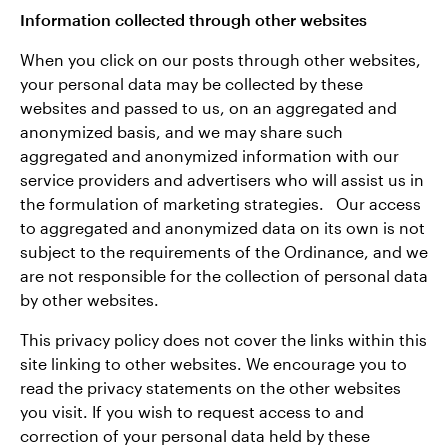
Information collected through other websites
When you click on our posts through other websites,
your personal data may be collected by these
websites and passed to us, on an aggregated and
anonymized basis, and we may share such
aggregated and anonymized information with our
service providers and advertisers who will assist us in
the formulation of marketing strategies. Our access
to aggregated and anonymized data on its own is not
subject to the requirements of the Ordinance, and we
are not responsible for the collection of personal data
by other websites.
This privacy policy does not cover the links within this
site linking to other websites. We encourage you to
read the privacy statements on the other websites
you visit. If you wish to request access to and
correction of your personal data held by these