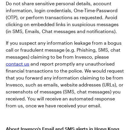
Do not share sensitive personal details, account
information, login credentials, One-Time-Password
(OTP), or perform transactions as requested. Avoid
clicking on embedded links in suspicious messages
(in SMS, Emails, Chat messages and notifications).
If you suspect any information leakage from a bogus
call or fraudulent message (e.g. Phishing, SMS, chat
messages) claiming to be from Invesco, please
contact us
and report promptly any unauthorised
financial transactions to the police. We would request
that you forward any information claiming to be from
Invesco, such as emails, website addresses (URLs), or
screenshots of messages (SMS, chat messages) you
received. You will receive an automated response
from us, once we have received your email.
About Invesco’s Email and SMS alerts in Hong Kong