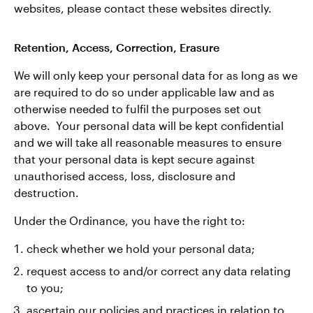
websites, please contact these websites directly.
Retention, Access, Correction, Erasure
We will only keep your personal data for as long as we
are required to do so under applicable law and as
otherwise needed to fulfil the purposes set out
above. Your personal data will be kept confidential
and we will take all reasonable measures to ensure
that your personal data is kept secure against
unauthorised access, loss, disclosure and
destruction.
Under the Ordinance, you have the right to:
check whether we hold your personal data;
request access to and/or correct any data relating
to you;
ascertain our policies and practices in relation to