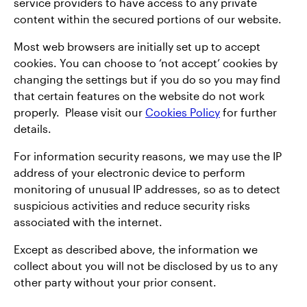
service providers to have access to any private
content within the secured portions of our website.
Most web browsers are initially set up to accept
cookies. You can choose to ‘not accept’ cookies by
changing the settings but if you do so you may find
that certain features on the website do not work
properly. Please visit our
Cookies Policy
for further
details.
For information security reasons, we may use the IP
address of your electronic device to perform
monitoring of unusual IP addresses, so as to detect
suspicious activities and reduce security risks
associated with the internet.
Except as described above, the information we
collect about you will not be disclosed by us to any
other party without your prior consent.