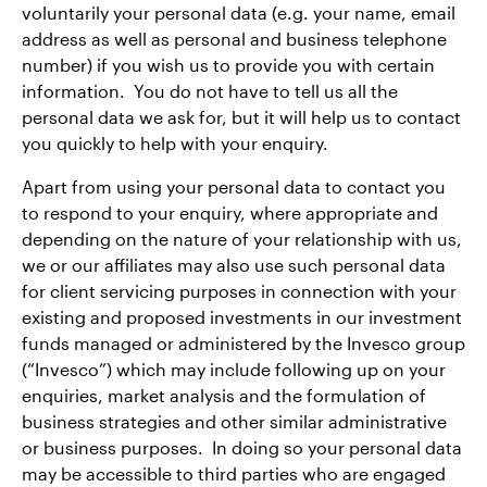
voluntarily your personal data (e.g. your name, email
address as well as personal and business telephone
number) if you wish us to provide you with certain
information. You do not have to tell us all the
personal data we ask for, but it will help us to contact
you quickly to help with your enquiry.
Apart from using your personal data to contact you
to respond to your enquiry, where appropriate and
depending on the nature of your relationship with us,
we or our affiliates may also use such personal data
for client servicing purposes in connection with your
existing and proposed investments in our investment
funds managed or administered by the Invesco group
(“Invesco”) which may include following up on your
enquiries, market analysis and the formulation of
business strategies and other similar administrative
or business purposes. In doing so your personal data
may be accessible to third parties who are engaged