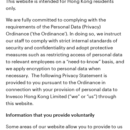
This website is intended for Hong Kong residents
only.
We are fully committed to complying with the
requirements of the Personal Data (Privacy)
Ordinance (‘the Ordinance’). In doing so, we instruct
our staff to comply with strict internal standards of
security and confidentiality and adopt protective
measures such as restricting access of personal data
to relevant employees on a “need-to-know” basis, and
we apply encryption to personal data when
necessary. The following Privacy Statement is
provided to you pursuant to the Ordinance in
connection with your provision of personal data to
Invesco Hong Kong Limited (“we” or “us”) through
this website.
Information that you provide voluntarily
Some areas of our website allow you to provide to us