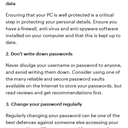
data
Ensuring that your PC is well protected is a critical
step in protecting your personal details. Ensure you
have a firewall, anti-virus and anti-spyware software
installed on your computer and that this is kept up to
date.
2. Don't write down passwords
Never divulge your username or password to anyone,
and avoid writing them down. Consider using one of
the many reliable and secure password vaults
available on the Internet to store your passwords, but
read reviews and get recommendations first.
3. Change your password regularly
Regularly changing your password can be one of the
best defences against someone else accessing your