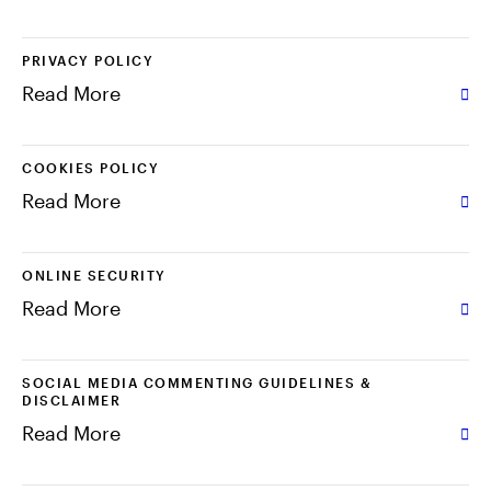
中文
PRIVACY POLICY
Read More
Contact Us
Login
COOKIES POLICY
Read More
ONLINE SECURITY
Read More
SOCIAL MEDIA COMMENTING GUIDELINES &
DISCLAIMER
Read More