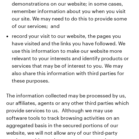
demonstrations on our website; in some cases,
remember information about you when you visit
our site. We may need to do this to provide some
of our services; and
record your visit to our website, the pages you
have visited and the links you have followed. We
use this information to make our website more
relevant to your interests and identify products or
services that may be of interest to you. We may
also share this information with third parties for
these purposes.
The information collected may be processed by us,
our affiliates, agents or any other third parties which
provide services to us. Although we may use
software tools to track browsing activities on an
aggregated basis in the secured portions of our
website, we will not allow any of our third-party