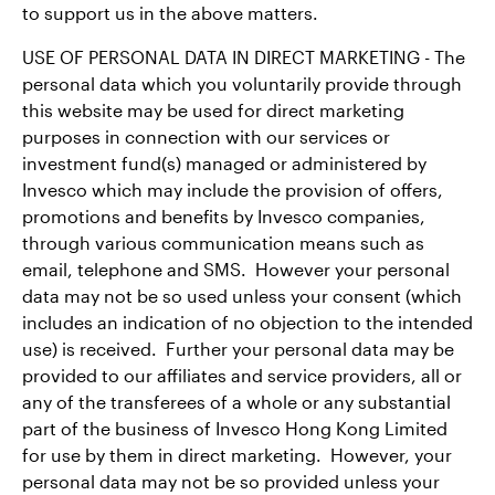
to support us in the above matters.
USE OF PERSONAL DATA IN DIRECT MARKETING - The
personal data which you voluntarily provide through
this website may be used for direct marketing
purposes in connection with our services or
investment fund(s) managed or administered by
Invesco which may include the provision of offers,
promotions and benefits by Invesco companies,
through various communication means such as
email, telephone and SMS. However your personal
data may not be so used unless your consent (which
includes an indication of no objection to the intended
use) is received. Further your personal data may be
provided to our affiliates and service providers, all or
any of the transferees of a whole or any substantial
part of the business of Invesco Hong Kong Limited
for use by them in direct marketing. However, your
personal data may not be so provided unless your