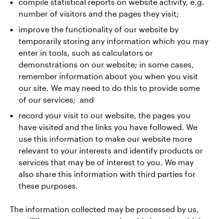
compile statistical reports on website activity, e.g.
number of visitors and the pages they visit;
improve the functionality of our website by
temporarily storing any information which you may
enter in tools, such as calculators or
demonstrations on our website; in some cases,
remember information about you when you visit
our site. We may need to do this to provide some
of our services; and
record your visit to our website, the pages you
have visited and the links you have followed. We
use this information to make our website more
relevant to your interests and identify products or
services that may be of interest to you. We may
also share this information with third parties for
these purposes.
The information collected may be processed by us,