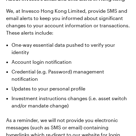
We, at Invesco Hong Kong Limited, provide SMS and
email alerts to keep you informed about significant
changes to your account information or transactions.
These alerts include:
One-way essential data pushed to verify your
identity
Account login notification
Credential (e.g. Password) management
notification
Updates to your personal profile
Investment instructions changes (i.e. asset switch
and/or mandate change)
As a reminder, we will not provide you electronic
messages (such as SMS or email) containing
hyperlinks which re-direct to our website for login