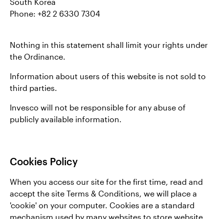
South Korea
Phone: +82 2 6330 7304
Nothing in this statement shall limit your rights under
the Ordinance.
Information about users of this website is not sold to
third parties.
Invesco will not be responsible for any abuse of
publicly available information.
Cookies Policy
When you access our site for the first time, read and
accept the site Terms & Conditions, we will place a
'cookie' on your computer. Cookies are a standard
mechanism used by many websites to store website