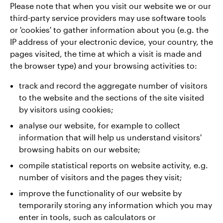
Please note that when you visit our website we or our
third-party service providers may use software tools
or 'cookies' to gather information about you (e.g. the
IP address of your electronic device, your country, the
pages visited, the time at which a visit is made and
the browser type) and your browsing activities to:
track and record the aggregate number of visitors
to the website and the sections of the site visited
by visitors using cookies;
analyse our website, for example to collect
information that will help us understand visitors'
browsing habits on our website;
compile statistical reports on website activity, e.g.
number of visitors and the pages they visit;
improve the functionality of our website by
temporarily storing any information which you may
enter in tools, such as calculators or