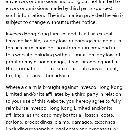
any errors or omissions (including but not limited to
errors or omissions made by third party sources) in
such information. The information provided herein is
subject to change without further notice.
Invesco Hong Kong Limited and its affiliates shall
have no liability, for any loss or damage arising out of
the use or reliance on the information provided in
this website including without limitation, any loss of
profit or any other damage, direct or consequential.
No information on this site constitutes investment,
tax, legal or any other advice.
Where a claim is brought against Invesco Hong Kong
Limited and/or its affiliates by a third party in relation
to your use of this website, you hereby agree to fully
reimburse Invesco Hong Kong Limited and/or its
affiliates (as the case may be) for all losses, costs,
actions, proceedings, claims, damages, expenses
(including reasonable legal costs and expenses), or