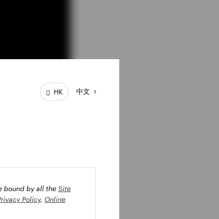
中文
HK
be bound by all the
Site
Privacy Policy
,
Online