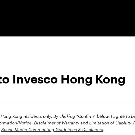
to Invesco Hong Kong
r Hong Kong residents only.
By clicking “Confirm” below, I agree to 
formation/Notice
,
Disclaimer of Warranty and Limitation of Liability
,
nt themes to watch
d
Social Media Commenting Guidelines & Disclaimer
.