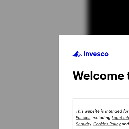
Welcome 
Show transcript
This website is intended fo
Policies
, including
Legal In
Investme
Security
,
Cookies Policy
an