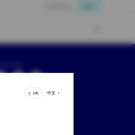
Contact Us
Login
ay connected
中文
HK