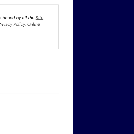
be bound by all the
Site
Privacy Policy
,
Online
oney market securities
 profiles. The fund(s) may
st rate risk (b) credit risk
estment grade bonds and/or
egion and/or industry
fied funds. Funds investing
ient portfolio management