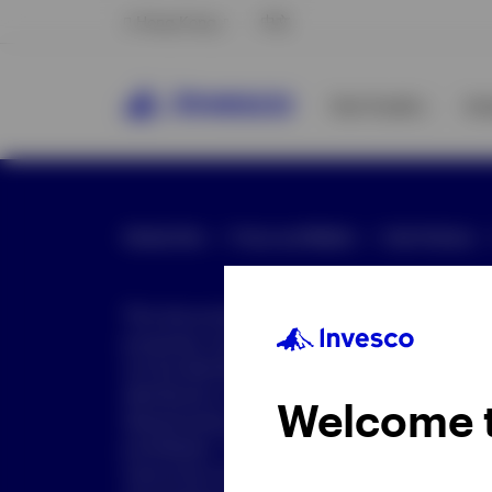
Hong Kong
中文
Our Funds
In
Global Site
Press and Media
Site Policies
This document is intended only for investor
purposes only. This document is not an offe
not be distributed to retail clients who are re
distribution is not authorized or is unlawful.
Welcome 
dissemination of all or any part of this doc
prohibited. This document may contain state
nature but are "forward-looking statements,