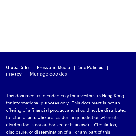
Global Site
Press and Media
Site Policies
Manage cookies
Privacy
This document is intended only for investors in Hong Kong
for informational purposes only. This document is not an
offering of a financial product and should not be distributed
to retail clients who are resident in jurisdiction where its
distribution is not authorized or is unlawful. Circulation,
disclosure, or dissemination of all or any part of this