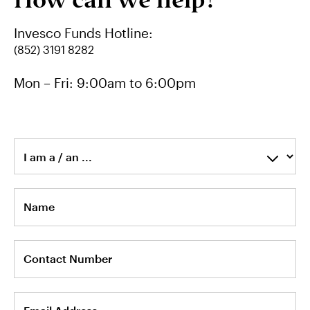
How can we help?
中文
Invesco Funds Hotline:
(852) 3191 8282
Contact Us
Mon – Fri: 9:00am to 6:00pm
Login
I am a / an ...
Name
Contact Number