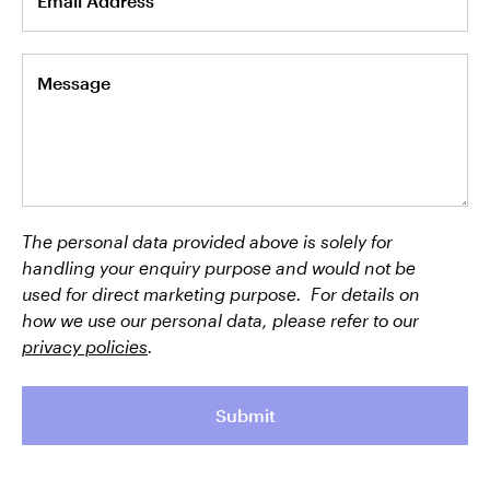
Email Address
Message
The personal data provided above is solely for
handling your enquiry purpose and would not be
used for direct marketing purpose. For details on
how we use our personal data, please refer to our
privacy policies
.