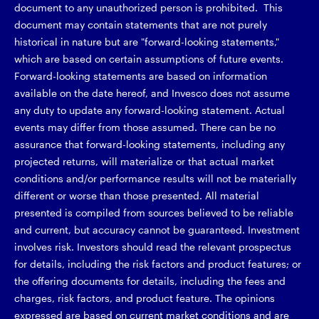
document to any unauthorized person is prohibited. This
document may contain statements that are not purely
historical in nature but are "forward-looking statements,"
which are based on certain assumptions of future events.
Forward-looking statements are based on information
available on the date hereof, and Invesco does not assume
any duty to update any forward-looking statement. Actual
events may differ from those assumed. There can be no
assurance that forward-looking statements, including any
projected returns, will materialize or that actual market
conditions and/or performance results will not be materially
different or worse than those presented. All material
presented is compiled from sources believed to be reliable
and current, but accuracy cannot be guaranteed. Investment
involves risk. Investors should read the relevant prospectus
for details, including the risk factors and product features; or
the offering documents for details, including the fees and
charges, risk factors, and product feature. The opinions
expressed are based on current market conditions and are