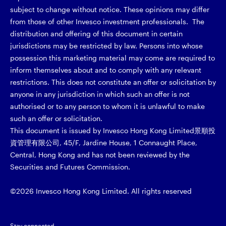
subject to change without notice. These opinions may differ
from those of other Invesco investment professionals. The
distribution and offering of this document in certain
jurisdictions may be restricted by law. Persons into whose
possession this marketing material may come are required to
inform themselves about and to comply with any relevant
restrictions. This does not constitute an offer or solicitation by
anyone in any jurisdiction in which such an offer is not
authorised or to any person to whom it is unlawful to make
such an offer or solicitation.
This document is issued by Invesco Hong Kong Limited景順投
資管理有限公司, 45/F, Jardine House, 1 Connaught Place,
Central, Hong Kong and has not been reviewed by the
Securities and Futures Commission.
©2026 Invesco Hong Kong Limited. All rights reserved
Stay connected