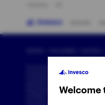
Hong Kong
中文
Our Funds
In
Global Site
Press and Media
Site Policies
This document is intended only for investor
purposes only. This document is not an offe
not be distributed to retail clients who are re
distribution is not authorized or is unlawful.
Welcome 
dissemination of all or any part of this doc
prohibited. This document may contain state
nature but are "forward-looking statements,