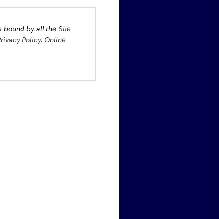
be bound by all the
Site
Privacy Policy
,
Online
oney market securities
 profiles. The fund(s) may
st rate risk (b) credit risk
estment grade bonds and/or
egion and/or industry
fied funds. Funds investing
ient portfolio management