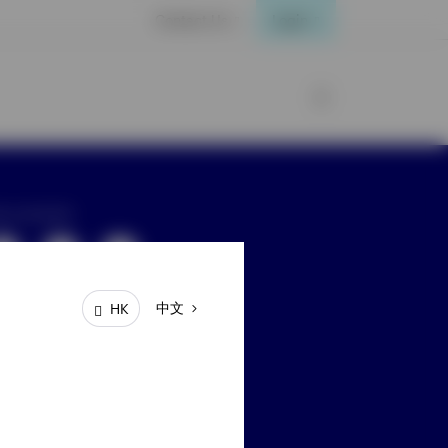
Contact Us
Login
ay connected
中文
HK