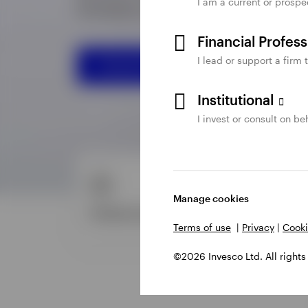
I am a current or prospe
Financial Profes
I lead or support a firm 
Institutional
I invest or consult on beh
Manage cookies
Terms of use
|
Privacy
|
Cooki
©2026 Invesco Ltd. All rights