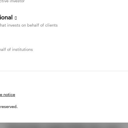
ctive investor
sional
that invests on behalf of clients
alf of institutions
e notice
 reserved.