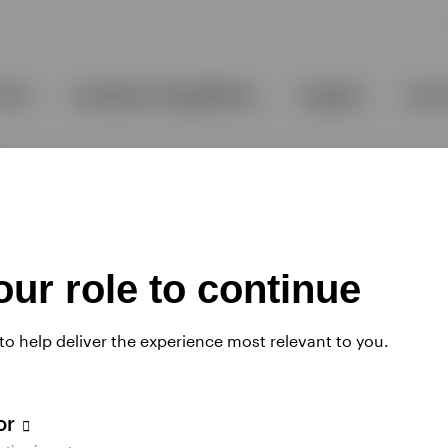
ur role to continue
 to help deliver the experience most relevant to you.
tor