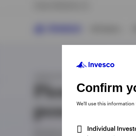
Confirm yo
We'll use this information
Individual Inves