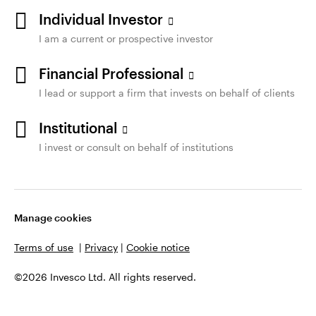
Individual Investor
I am a current or prospective investor
Financial Professional
I lead or support a firm that invests on behalf of clients
Institutional
I invest or consult on behalf of institutions
Manage cookies
Terms of use
|
Privacy
|
Cookie notice
©2026 Invesco Ltd. All rights reserved.