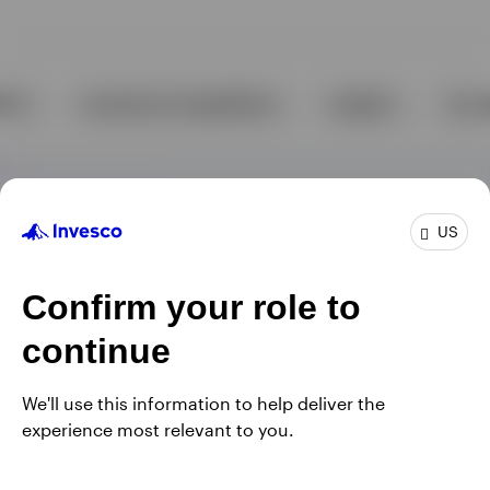
US
Confirm your role to
continue
We'll use this information to help deliver the
experience most relevant to you.