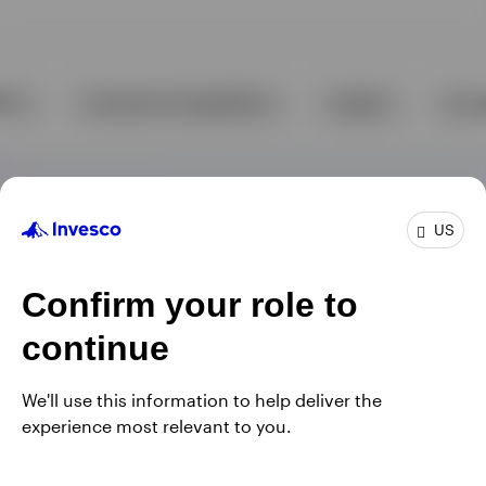
US
Confirm your role to
continue
We'll use this information to help deliver the
experience most relevant to you.