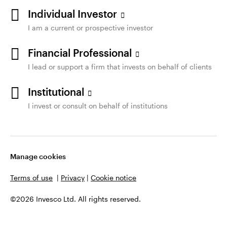
Individual Investor
I am a current or prospective investor
Financial Professional
I lead or support a firm that invests on behalf of clients
Institutional
I invest or consult on behalf of institutions
Manage cookies
Terms of use
|
Privacy
|
Cookie notice
©2026 Invesco Ltd. All rights reserved.