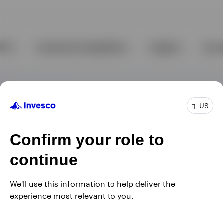
US
Confirm your role to
continue
We'll use this information to help deliver the
experience most relevant to you.