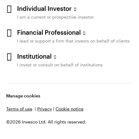
Individual Investor
I am a current or prospective investor
Financial Professional
I lead or support a firm that invests on behalf of clients
Institutional
I invest or consult on behalf of institutions
Manage cookies
Terms of use
|
Privacy
|
Cookie notice
©2026 Invesco Ltd. All rights reserved.