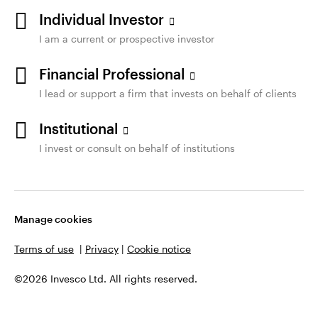
Individual Investor
I am a current or prospective investor
Financial Professional
I lead or support a firm that invests on behalf of clients
Institutional
I invest or consult on behalf of institutions
Manage cookies
Terms of use
|
Privacy
|
Cookie notice
©2026 Invesco Ltd. All rights reserved.