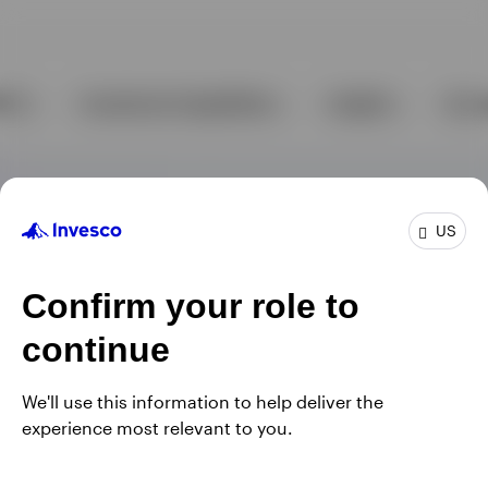
US
Confirm your role to
continue
We'll use this information to help deliver the
experience most relevant to you.