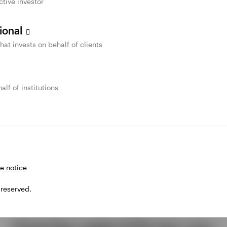
ctive investor
sional
that invests on behalf of clients
alf of institutions
e notice
 reserved.