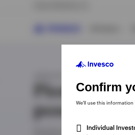
Confirm yo
We'll use this information
Individual Inves