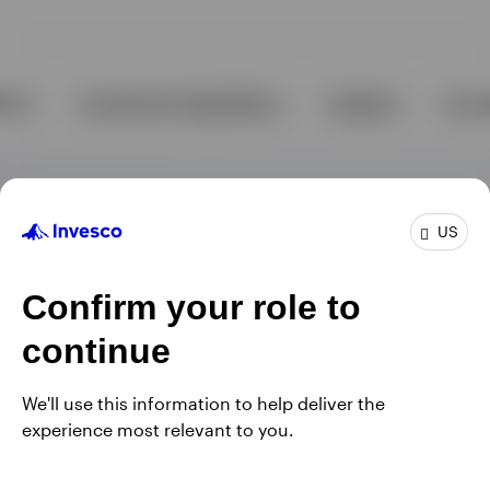
US
Confirm your role to
continue
We'll use this information to help deliver the
experience most relevant to you.