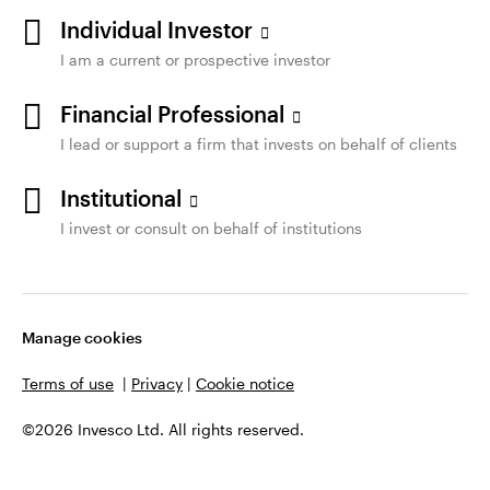
Individual Investor
I am a current or prospective investor
Financial Professional
I lead or support a firm that invests on behalf of clients
Institutional
I invest or consult on behalf of institutions
Manage cookies
Terms of use
|
Privacy
|
Cookie notice
©2026 Invesco Ltd. All rights reserved.