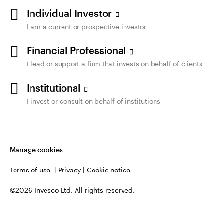
Individual Investor
I am a current or prospective investor
Financial Professional
I lead or support a firm that invests on behalf of clients
Institutional
I invest or consult on behalf of institutions
Manage cookies
Terms of use
|
Privacy
|
Cookie notice
©2026 Invesco Ltd. All rights reserved.