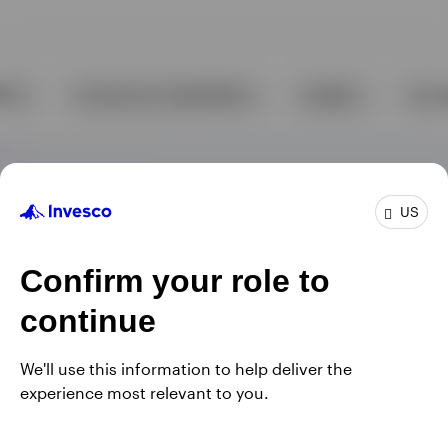
US
Confirm your role to
continue
We'll use this information to help deliver the
experience most relevant to you.