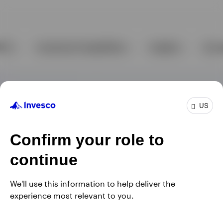
US
Confirm your role to
continue
We'll use this information to help deliver the
experience most relevant to you.