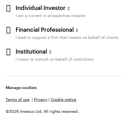
Individual Investor
I am a current or prospective investor
Financial Professional
I lead or support a firm that invests on behalf of clients
Institutional
I invest or consult on behalf of institutions
Manage cookies
Terms of use
|
Privacy
|
Cookie notice
©2026 Invesco Ltd. All rights reserved.