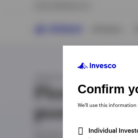
Confirm yo
We'll use this information
Individual Inves