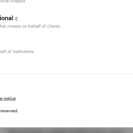
ctive investor
sional
that invests on behalf of clients
alf of institutions
e notice
 reserved.