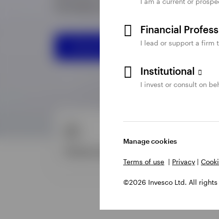
I am a current or prospe
Financial Profes
I lead or support a firm 
Institutional
I invest or consult on beh
Manage cookies
Terms of use
|
Privacy
|
Cooki
©2026 Invesco Ltd. All rights