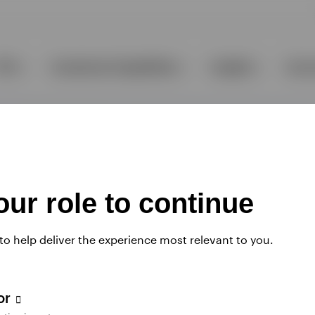
ur role to continue
 to help deliver the experience most relevant to you.
tor