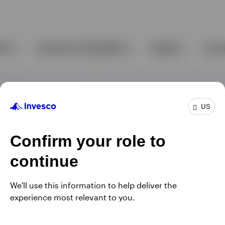
US
Confirm your role to
continue
We'll use this information to help deliver the
experience most relevant to you.