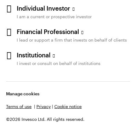
Individual Investor
I am a current or prospective investor
Financial Professional
I lead or support a firm that invests on behalf of clients
Institutional
I invest or consult on behalf of institutions
Manage cookies
Terms of use
|
Privacy
|
Cookie notice
©2026 Invesco Ltd. All rights reserved.