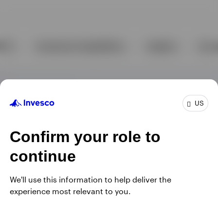
US
Confirm your role to
continue
We'll use this information to help deliver the
experience most relevant to you.