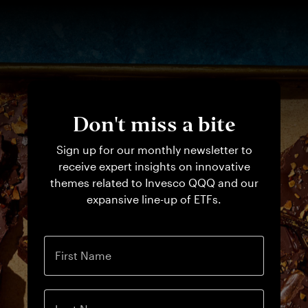
Don't miss a bite
Sign up for our monthly newsletter to
receive expert insights on innovative
themes related to Invesco QQQ and our
expansive line-up of ETFs.
First Name