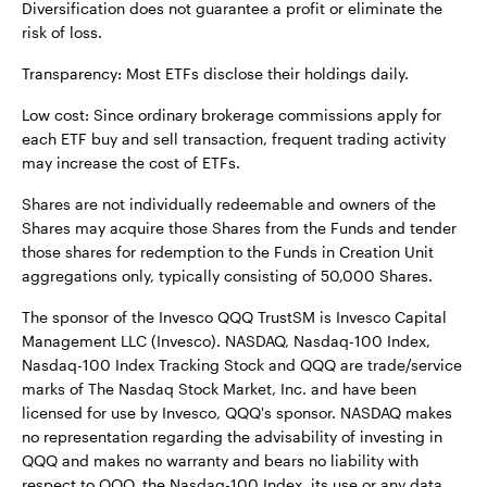
Diversification does not guarantee a profit or eliminate the
risk of loss.
Transparency: Most ETFs disclose their holdings daily.
Low cost: Since ordinary brokerage commissions apply for
each ETF buy and sell transaction, frequent trading activity
may increase the cost of ETFs.
Shares are not individually redeemable and owners of the
Shares may acquire those Shares from the Funds and tender
those shares for redemption to the Funds in Creation Unit
aggregations only, typically consisting of 50,000 Shares.
The sponsor of the Invesco QQQ TrustSM is Invesco Capital
Management LLC (Invesco). NASDAQ, Nasdaq-100 Index,
Nasdaq-100 Index Tracking Stock and QQQ are trade/service
marks of The Nasdaq Stock Market, Inc. and have been
licensed for use by Invesco, QQQ's sponsor. NASDAQ makes
no representation regarding the advisability of investing in
QQQ and makes no warranty and bears no liability with
respect to QQQ, the Nasdaq-100 Index, its use or any data