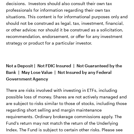
decisions. Investors should also consult their own tax
professionals for information regarding their own tax
situations. This content is for informational purposes only and
should not be construed as legal, tax, investment, financial,
or other advice; nor should it be construed as a solicitation,
recommendation, endorsement, or offer for any investment
strategy or product for a particular investor.
Not a Deposit | Not FDIC Insured | Not Guaranteed by the
Bank | May Lose Value | Not Insured by any Federal
Government Agency
There are risks involved with investing in ETFs, including
possible loss of money. Shares are not actively managed and
are subject to risks similar to those of stocks, including those
regarding short selling and margin maintenance
requirements. Ordinary brokerage commissions apply. The
Fund's return may not match the return of the Underlying
Index. The Fund is subject to certain other risks. Please see