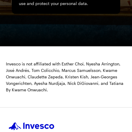
use and protect your personal data.
Invesco is not affiliated with Esther Choi, Nyesha Arrington,
José Andrés, Tom Colicchio, Marcus Samuelsson, Kwame
Onwuachi, Claudette Zepeda, Kristen Kish, Jean-Georges
Vongerichten, Ayesha Nurdjaja, Nick DiGiovanni, and Tatiana
By Kwame Onwuachi.