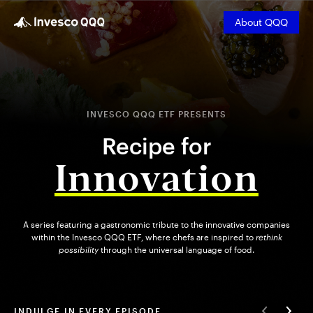
About QQQ
INVESCO QQQ ETF PRESENTS
Recipe for
Innovation
A series featuring a gastronomic tribute to the innovative companies
within the Invesco QQQ ETF, where chefs are inspired to
rethink
possibility
through the universal language of food.
INDULGE IN EVERY EPISODE