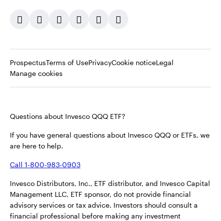
Opens
Opens
Opens
Prospectus
Terms of Use
Privacy
Cookie notice
Legal
in
in
in
Manage cookies
a
a
a
new
new
new
tab
tab
tab
Questions about Invesco QQQ ETF?
If you have general questions about Invesco QQQ or ETFs, we
are here to help.
Call 1-800-983-0903
Invesco Distributors, Inc., ETF distributor, and Invesco Capital
Management LLC, ETF sponsor, do not provide financial
advisory services or tax advice. Investors should consult a
financial professional before making any investment