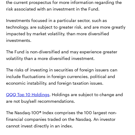
the current prospectus for more information regarding the
risk associated with an investment in the Fund.
Investments focused in a particular sector, such as
technology, are subject to greater risk, and are more greatly
impacted by market volatility, than more diversified
investments.
The Fund is non-diversified and may experience greater
volatility than a more diversified investment.
The risks of investing in securities of foreign issuers can
include fluctuations in foreign currencies, political and
economic instability, and foreign taxation issues.
QQQ Top 10 Holdings
. Holdings are subject to change and
are not buy/sell recommendations.
The Nasdaq-100® Index comprises the 100 largest non-
financial companies traded on the Nasdaq. An investor
cannot invest directly in an index.