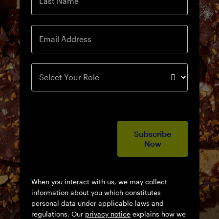
Last Name
Email Address
Select Your Role
Subscribe
Now
When you interact with us, we may collect
information about you which constitutes
personal data under applicable laws and
regulations. Our
privacy notice
explains how we