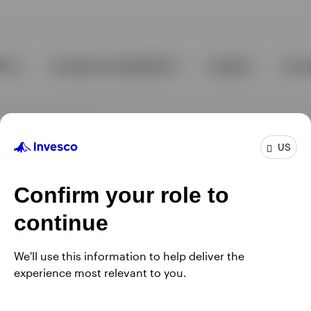
US
Confirm your role to
continue
We'll use this information to help deliver the
experience most relevant to you.