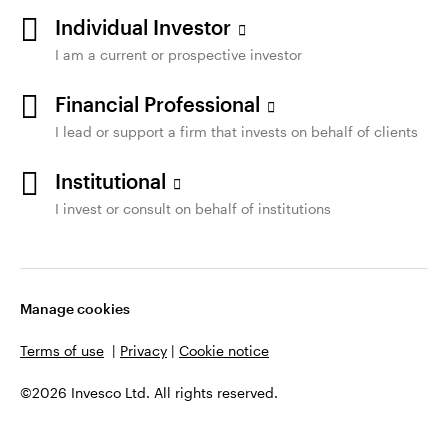
Individual Investor
I am a current or prospective investor
Financial Professional
I lead or support a firm that invests on behalf of clients
Institutional
I invest or consult on behalf of institutions
Manage cookies
Terms of use
|
Privacy
|
Cookie notice
©2026 Invesco Ltd. All rights reserved.