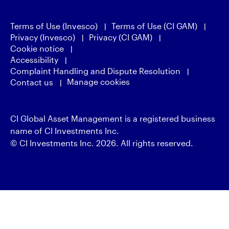
Terms of Use (Invesco)
Terms of Use (CI GAM)
Privacy (Invesco)
Privacy (CI GAM)
Cookie notice
Accessibility
Complaint Handling and Dispute Resolution
Manage cookies
Contact us
CI Global Asset Management is a registered business
name of CI Investments Inc.
© CI Investments Inc. 2026. All rights reserved.