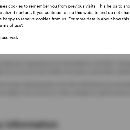
ere are some notable aspects:
uses cookies to remember you from previous visits. This helps to sho
sonalized content. If you continue to use this website and do not cha
re happy to receive cookies from us. For more details about how thi
lized accommodation plan by contacting their man
erms of use".
 reserved.
 and all accommodation plans will be kept confidenti
 employee requesting accommodation and their manag
ke into account the needs of Invesco and other empl
and career development into the individual accommoda
s are taken into account in the company’s performa
 information