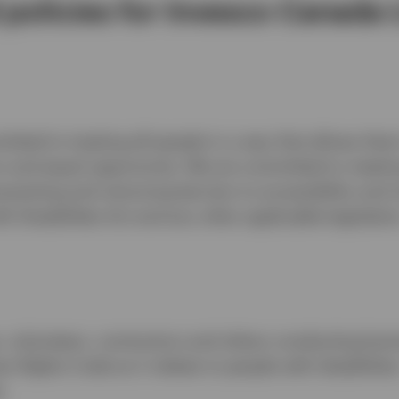
 policies for Invesco Canada 
tted to treating all people in a way that allows them
n and equal opportunity. We are committed to meeting
reventing and removing barriers to accessibility and 
th Disabilities Act
and any other applicable legislatio
 volunteers, contractors and others conducting busin
 Rights Code as it relates to people with disabilities
.