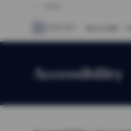
Français
About CI GAM
E
Accessibility