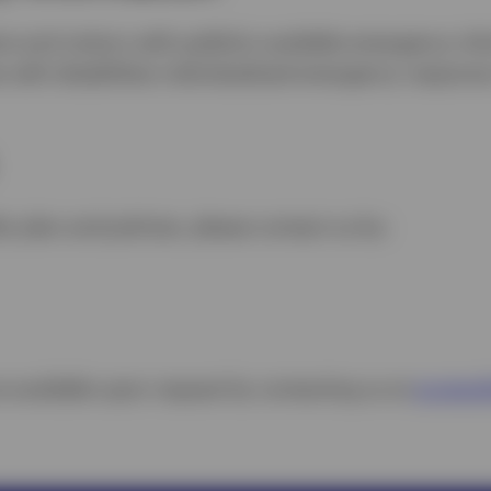
ts and visitors with publicly available emergency in
s with disabilities individualized emergency respons
ty plan and policies, please contact us by:
e available upon request by contacting us at
accessib