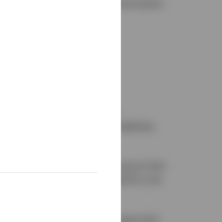
o will provide alternative communication
ple with disabilities during
website and third-party job websites
ew, we will work with you to ensure that
lity@invesco.ca
or 1.800.874.6275
to let
rn-to-work policies for employees that