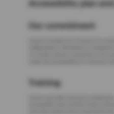
Accessibility plan and
Our commitment
Invesco Canada Ltd. (“Invesco”) is commi
independence. We believe in integratio
in a timely manner, and will do so by p
under the
Accessibility for Ontarians wi
Training
Invesco provides training to employees,
accessibility laws and the Ontario Human
suits their duties and as required by law