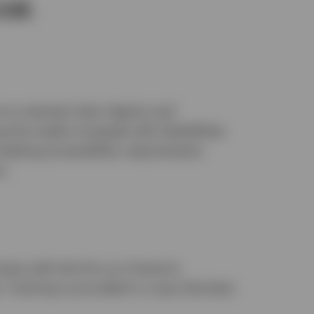
Ltd.
 to maintain their dignity and
 the needs of people with disabilities
meeting accessibility requirements
n.
ess with the firm on Ontario’s
. Training is provided in a way that best