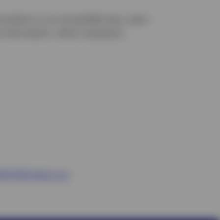
formation in an accessible way, upon
e information, when necessary.
ility@invesco.ca
.