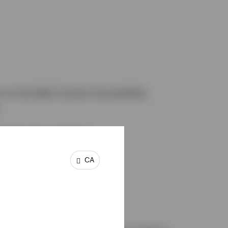
m to the Web Content Accessibility
request. For example:
CA