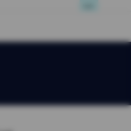
Login