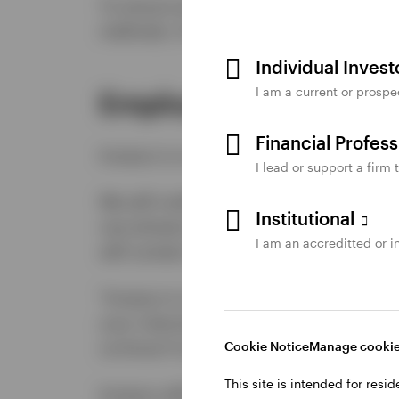
To ensure existing feedback processes a
methods, if and as required.
Individual Inves
I am a current or prospe
Employment
Financial Profes
Invesco is committed to fair and acces
I lead or support a firm 
We will notify the public and employee
Institutional
recruitment and assessment processes a
I am an accreditted or in
will contain the following notice:
"Invesco is committed to fair and access
your interview is accessible and accom
us know if you require accommodation fo
Cookie Notice
Manage cooki
This site is intended for resi
Invesco will put in place a process fo