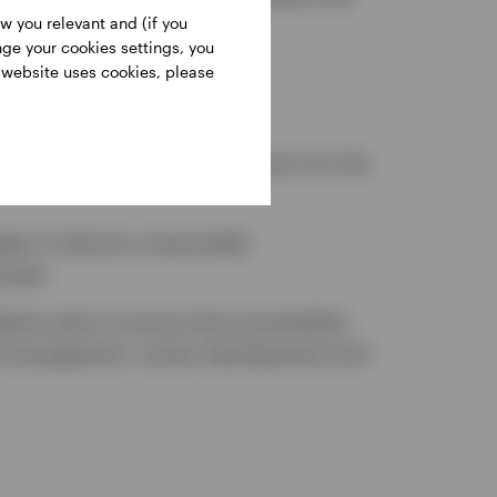
w you relevant and (if you
nge your cookies settings, you
s website uses cookies, please
ager or a Human Resources
al except where it is necessary for the
er to devise a reasonable
oyees
tion plan to ensure the accessibility
nce management, career development and