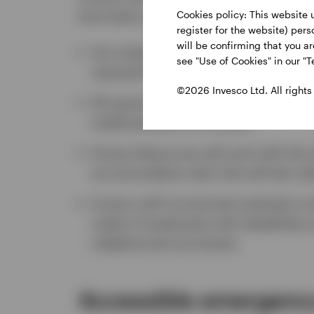
have been absent due to a disability. H
Cookies policy: This website 
register for the website) per
will be confirming that you a
Any employee may request a persona
see "Use of Cookies" in our "T
representative
©2026 Invesco Ltd. All rights
All queries regarding accommodations
implementation of the plan
Human Resources will work with the
accommodation plan that will also ta
Invesco will incorporate evaluation 
needs of employees with disabilitie
redeployment processes
Accessible emergency