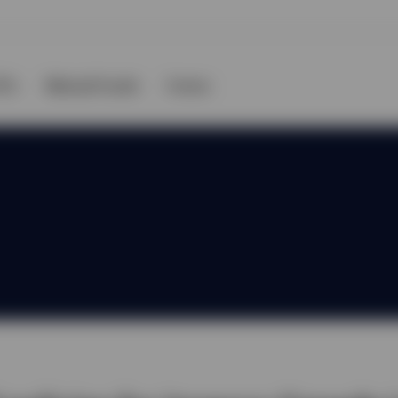
TFs
Mutual Funds
Forms