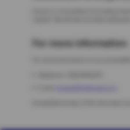
Invesco is committed to providing clien
request. We will also provide employee
For more information
For more information on our accessibili
Telephone: 1.800.874.6275
E-mail:
accessibility@invesco.ca
Accessible formats of this document ar