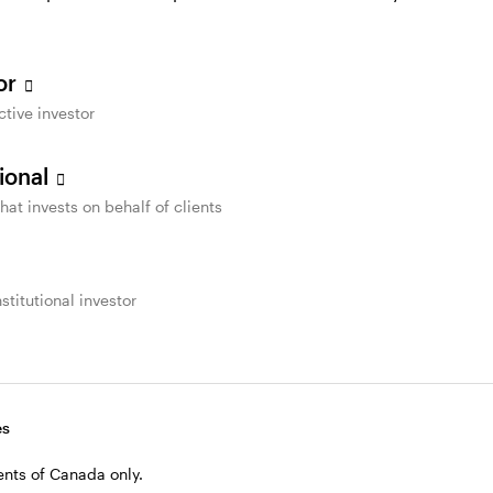
re accessible to all people with disabilities, Invesc
tor
ctive investor
sional
sible employment practices.
that invests on behalf of clients
s that, when requested, Invesco will accommodate peo
nd when people are hired. Every job posting on our 
stitutional investor
ible employment practices. If selected for an intervi
modation is provided. Please contact us at
accessibi
r an interview due to a disability."
es
dents of Canada only.
r developing individual accommodation plans and retu